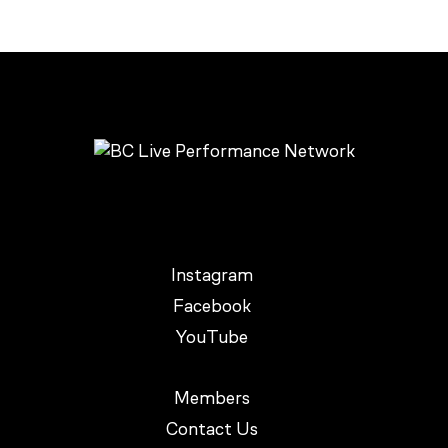
Instagram
Facebook
YouTube
Members
Contact Us