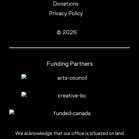
Donations
Privacy Policy
© 2026
Funding Partners
We acknowledge that our office is situated on land