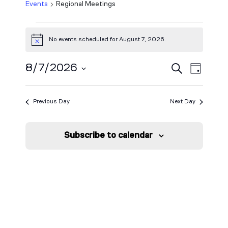
Events
Regional Meetings
Events
No events scheduled for August 7, 2026.
Notice
for
Event
August
Events
8/7/2026
Search
Day
View
Select
7,
Search
Navig
date.
Previous Day
Next Day
2026
and
Views
Subscribe to calendar
Navigat