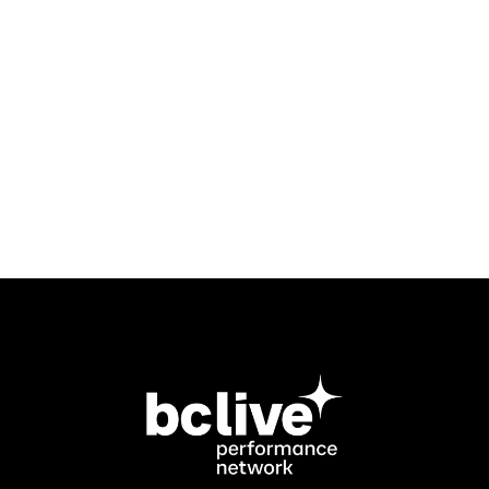
contact Ross Paton at
rkmpaton@gmail.com
.
To contact the Block Booking
Coordinator, email
petrice@bclive.ca
.