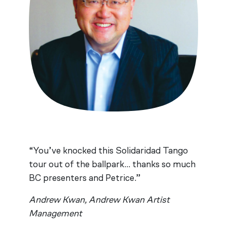
“You’ve knocked this Solidaridad Tango
tour out of the ballpark… thanks so much
BC presenters and Petrice.”
Andrew Kwan, Andrew Kwan Artist
Management