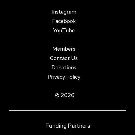
Instagram
Facebook
YouTube
Members
Contact Us
Donations
Privacy Policy
© 2026
Funding Partners