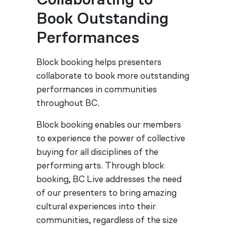
Collaborating to
Book Outstanding
Performances
Block booking helps presenters
collaborate to book more outstanding
performances in communities
throughout BC.
Block booking enables our members
to experience the power of collective
buying for all disciplines of the
performing arts. Through block
booking, BC Live addresses the need
of our presenters to bring amazing
cultural experiences into their
communities, regardless of the size