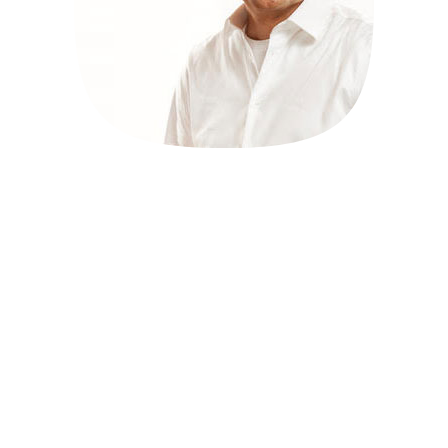
Block Booking Meetings
for Presenters