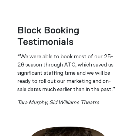
Block Booking
Testimonials
“We were able to book most of our 25-
26 season through ATC, which saved us
significant staffing time and we will be
ready to roll out our marketing and on-
sale dates much earlier than in the past.”
Tara Murphy, Sid Williams Theatre