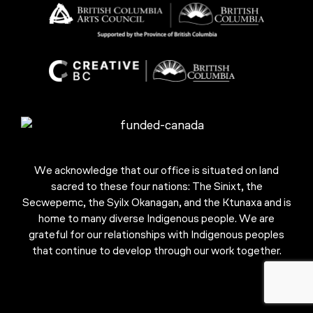
We acknowledge that our office is situated on land
sacred to these four nations: The Sinixt, the
Secwepemc, the Syilx Okanagan, and the Ktunaxa and is
home to many diverse Indigenous people. We are
grateful for our relationships with Indigenous peoples
that continue to develop through our work together.