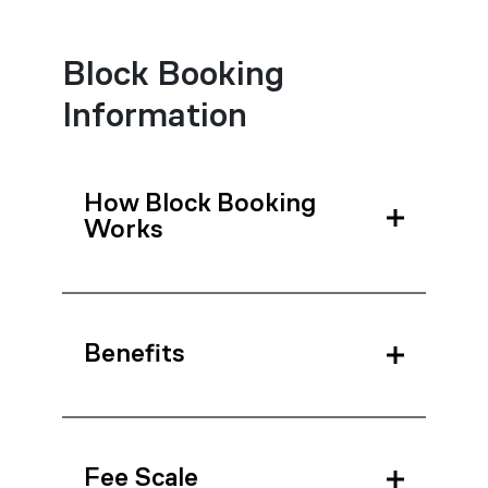
Block Booking
Information
How Block Booking
Works
Benefits
Fee Scale