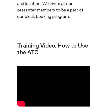
and location. We invite all our
presenter members to be a part of
our block booking program.
Training Video: How to Use
the ATC