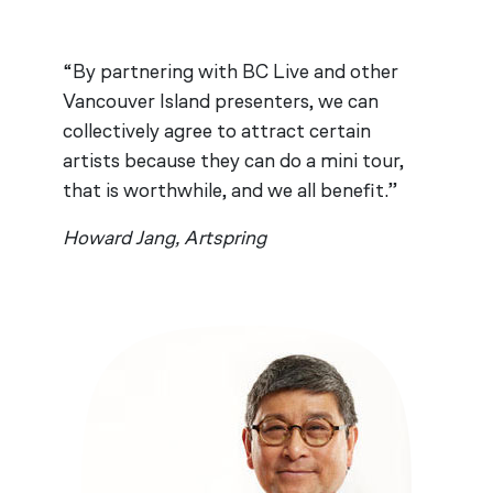
“By partnering with BC Live and other
Vancouver Island presenters, we can
collectively agree to attract certain
artists because they can do a mini tour,
that is worthwhile, and we all benefit.”
Howard Jang, Artspring