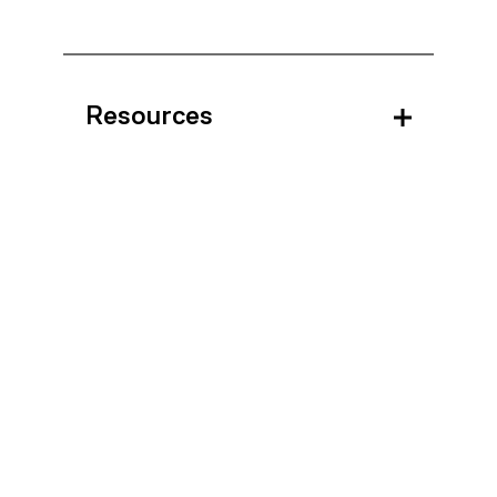
Resources
Block Booking
Questions?
For technical issues with the ATC, please