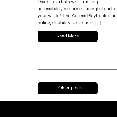
Disabled artists while making
accessibility a more meaningful part o
your work? The Access Playbook is an
online, disability-led cohort […]
Read More
←
Older posts