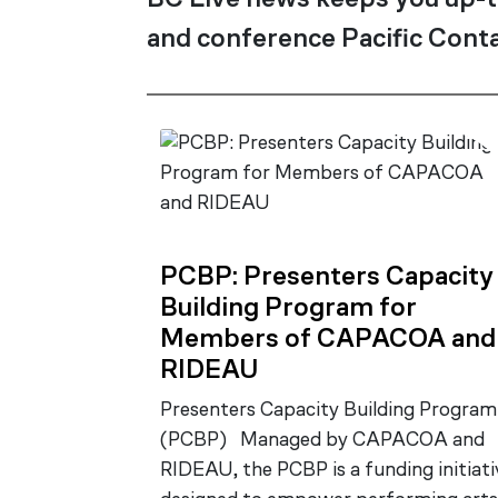
BC Live news keeps you up-t
and conference Pacific Conta
PCBP: Presenters Capacity
Building Program for
Members of CAPACOA and
RIDEAU
Presenters Capacity Building Program
(PCBP) Managed by CAPACOA and
RIDEAU, the PCBP is a funding initiati