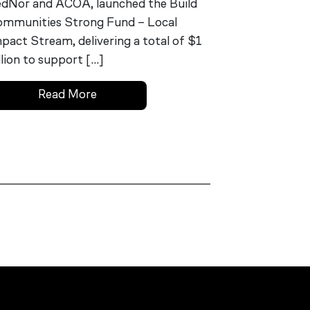
dNor and ACOA, launched the Build
mmunities Strong Fund – Local
pact Stream, delivering a total of $1
llion to support […]
Read More