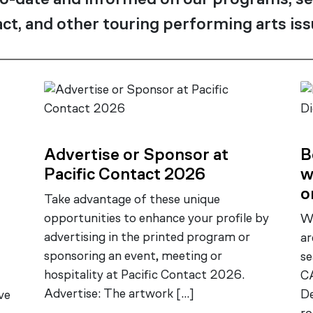
o-date and informed on our programs, se
ct, and other touring performing arts iss
Advertise or Sponsor at
B
Pacific Contact 2026
w
o
Take advantage of these unique
opportunities to enhance your profile by
Wa
advertising in the printed program or
ar
sponsoring an event, meeting or
se
hospitality at Pacific Contact 2026.
CA
Advertise: The artwork […]
D
ve