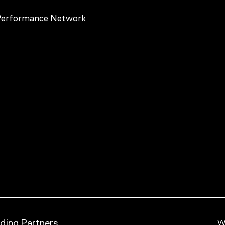
ding Partners
We