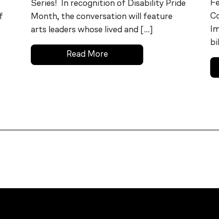
Fe
Series! In recognition of Disability Pride
Co
f
Month, the conversation will feature
Im
arts leaders whose lived and […]
bi
Read More