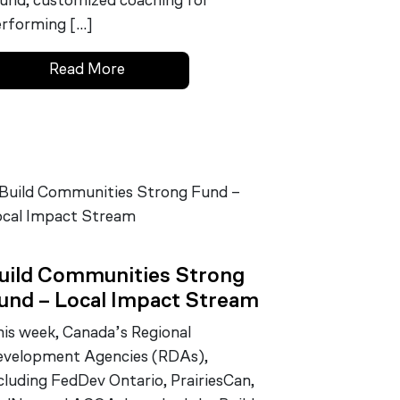
und, customized coaching for
rforming […]
Read More
uild Communities Strong
und – Local Impact Stream
is week, Canada’s Regional
velopment Agencies (RDAs),
cluding FedDev Ontario, PrairiesCan,