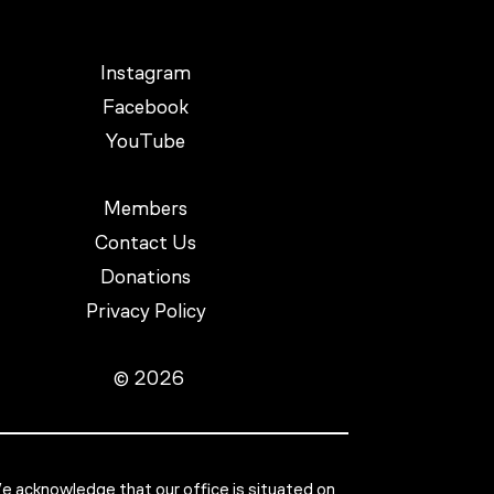
Instagram
Facebook
YouTube
Members
Contact Us
Donations
Privacy Policy
© 2026
 acknowledge that our office is situated on