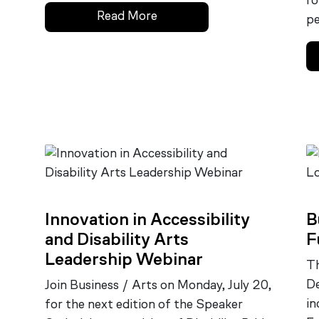
ro
Read More
pe
Innovation in Accessibility
B
and Disability Arts
F
Leadership Webinar
Th
De
Join Business / Arts on Monday, July 20,
in
for the next edition of the Speaker