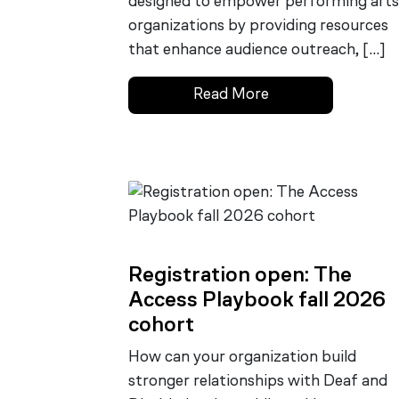
designed to empower performing arts
organizations by providing resources
that enhance audience outreach, […]
Read More
Registration open: The
Access Playbook fall 2026
cohort
How can your organization build
stronger relationships with Deaf and