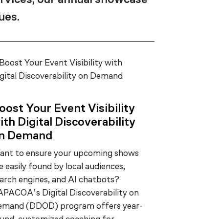
rvices, our annual showcase
ues.
oost Your Event Visibility
ith Digital Discoverability
n Demand
nt to ensure your upcoming shows
e easily found by local audiences,
arch engines, and AI chatbots?
PACOA’s Digital Discoverability on
emand (DDOD) program offers year-