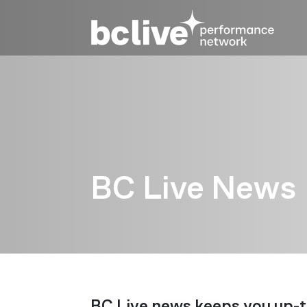
Skip to main content
BC Live News