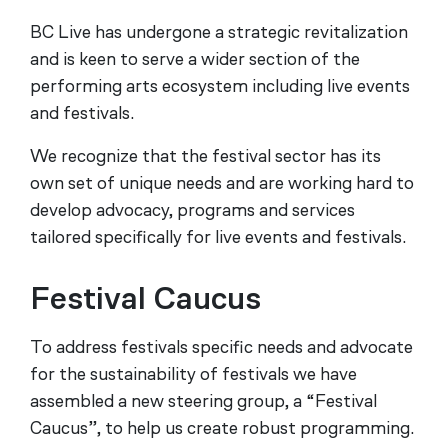
BC Live has undergone a strategic revitalization
and is keen to serve a wider section of the
performing arts ecosystem including live events
and festivals.
We recognize that the festival sector has its
own set of unique needs and are working hard to
develop advocacy, programs and services
tailored specifically for live events and festivals.
Festival Caucus
To address festivals specific needs and advocate
for the sustainability of festivals we have
assembled a new steering group, a “Festival
Caucus”, to help us create robust programming.