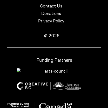
Contact Us
Donations
Privacy Policy
© 2026
Funding Partners