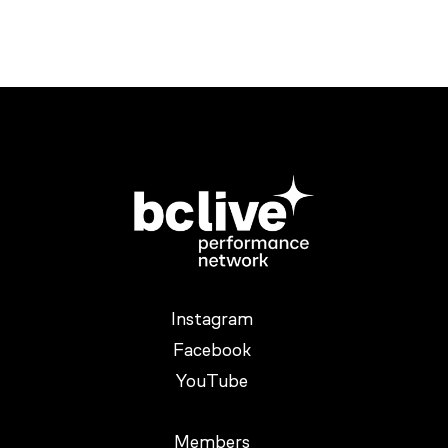
Instagram
Facebook
YouTube
Members