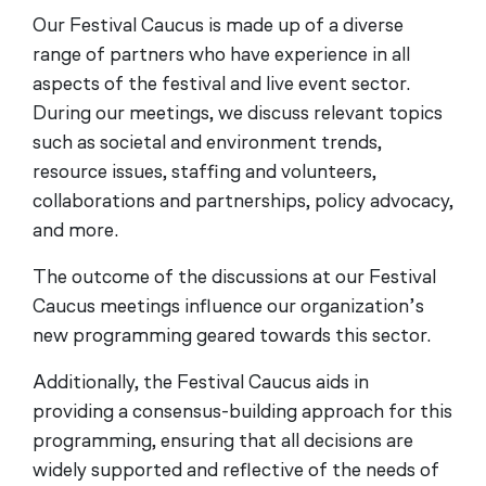
Our Festival Caucus is made up of a diverse
range of partners who have experience in all
aspects of the festival and live event sector.
During our meetings, we discuss relevant topics
such as societal and environment trends,
resource issues, staffing and volunteers,
collaborations and partnerships, policy advocacy,
and more.
The outcome of the discussions at our Festival
Caucus meetings influence our organization’s
new programming geared towards this sector.
Additionally, the Festival Caucus aids in
providing a consensus-building approach for this
programming, ensuring that all decisions are
widely supported and reflective of the needs of