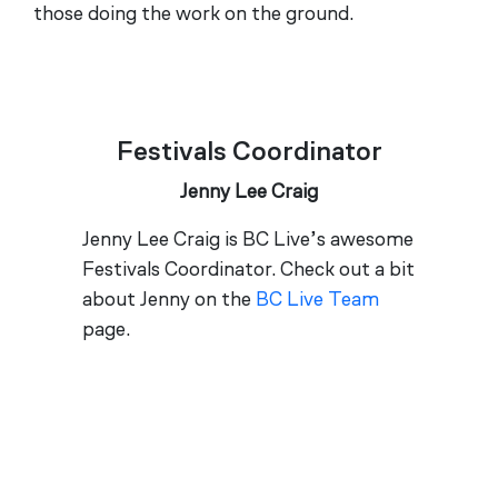
those doing the work on the ground.
Festivals Coordinator
Jenny Lee Craig
Jenny Lee Craig is BC Live’s awesome
Festivals Coordinator. Check out a bit
about Jenny on the
BC Live Team
page.