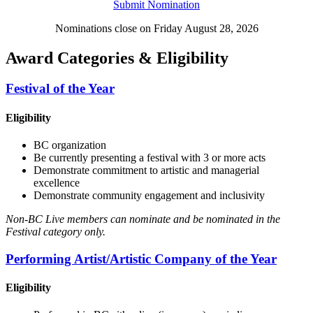
Submit Nomination
Nominations close on Friday August 28, 2026
Award Categories & Eligibility
Festival of the Year
Eligibility
BC organization
Be currently presenting a festival with 3 or more acts
Demonstrate commitment to artistic and managerial
excellence
Demonstrate community engagement and inclusivity
Non-BC Live members can nominate and be nominated in the
Festival category only.
Performing Artist/Artistic Company of the Year
Eligibility