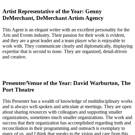
Artist Representative of the Year: Genny
DeMerchant, DeMerchant Artists Agency
This Agent is an elegant writer with an excellent personality for the
Arts and Events industry. Their passion for their work is evident,
and they are a great leader and a team player who is enjoyable to
work with. They communicate clearly and diplomatically, displaying
expertise that is second to none. They are organized, detail-driven
and creative.
Presenter/Venue of the Year: David Warburton, The
Port Theatre
This Presenter has a wealth of knowledge of multidisciplinary works
and is always well-spoken and articulate at meetings. They are open
about sharing resources with colleagues and supporting smaller
organizations, sometimes much smaller organizations. The work and
success that their organization has accomplished regarding truth and
reconciliation in their programming and outreach is exemplary to
many of us, and I think that speaks to the vision and care from this