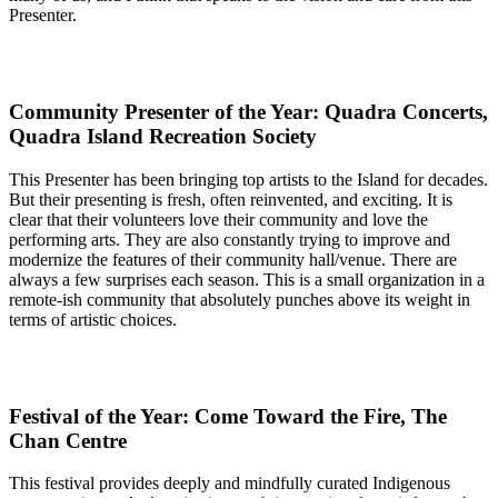
Presenter.
Community Presenter of the Year: Quadra Concerts,
Quadra Island Recreation Society
This Presenter has been bringing top artists to the Island for decades.
But their presenting is fresh, often reinvented, and exciting. It is
clear that their volunteers love their community and love the
performing arts. They are also constantly trying to improve and
modernize the features of their community hall/venue. There are
always a few surprises each season. This is a small organization in a
remote-ish community that absolutely punches above its weight in
terms of artistic choices.
Festival of the Year: Come Toward the Fire, The
Chan Centre
This festival provides deeply and mindfully curated Indigenous