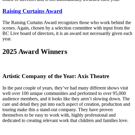
Raising Curtains Award
The Raising Curtains Award recognizes those who work behind the
scenes. Again, chosen by a selection committee with input from the
BC Live board of directors, it is an award not necessarily given each
year.
2025 Award Winners
Artistic Company of the Year: Axis Theatre
In the past couple of years, they’ve had many different shows visit
well over 100 unique communities and performed to over 95,000
audience members, and it looks like they aren’t slowing down. The
care and detail they put into each aspect of creation, production and
touring make this a stand-out company. They have proven
themselves to be easy to work with, highly professional and
dedicated to creating relevant work that children and families love.