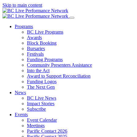
Skip to main content
Programs
BC Live Programs
Awards
Block Booking
Bursaries
Festivals
Funding Programs
Community Presenters Assistance
Into the Act
Award to Support Reconciliation
Funding Logos
The Next Gen
News
BC Live News
Impact Stories
Subscribe
Events
Event Calendar
Meetings
Pacific Contact 2026
Pacific Contact 2025