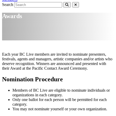
Search
Awards
Each year BC Live members are invited to nominate presenters,
festivals, agents and managers, artistic companies and/or artists who
deserve recognition. Winners are announced and presented with
their Award at the Pacific Contact Award Ceremony.
Nomination Procedure
Members of BC Live are eligible to nominate individuals or
organizations in each category.
Only one ballot for each person will be permitted for each
category.
You may not nominate yourself or your own organization.