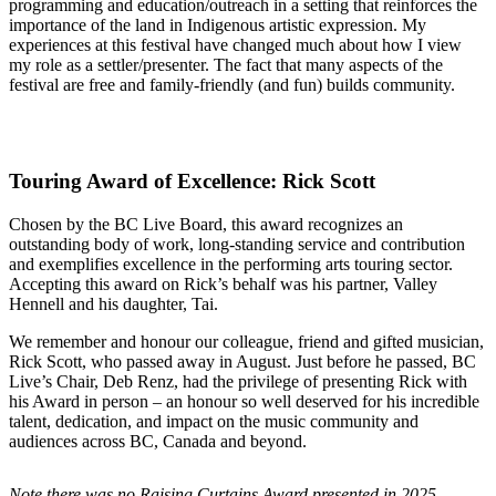
programming and education/outreach in a setting that reinforces the
importance of the land in Indigenous artistic expression. My
experiences at this festival have changed much about how I view
my role as a settler/presenter. The fact that many aspects of the
festival are free and family-friendly (and fun) builds community.
Touring Award of Excellence: Rick Scott
Chosen by the BC Live Board, this award recognizes an
outstanding body of work, long-standing service and contribution
and exemplifies excellence in the performing arts touring sector.
Accepting this award on Rick’s behalf was his partner, Valley
Hennell and his daughter, Tai.
We remember and honour our colleague, friend and gifted musician,
Rick Scott, who passed away in August. Just before he passed, BC
Live’s Chair, Deb Renz, had the privilege of presenting Rick with
his Award in person – an honour so well deserved for his incredible
talent, dedication, and impact on the music community and
audiences across BC, Canada and beyond.
Note there was no Raising Curtains Award presented in 2025.