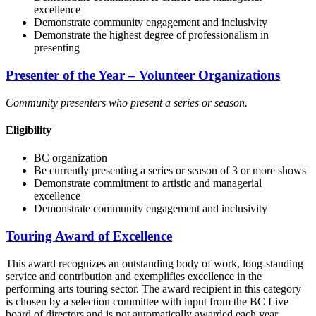
excellence
Demonstrate community engagement and inclusivity
Demonstrate the highest degree of professionalism in
presenting
Presenter of the Year – Volunteer Organizations
Community presenters who present a series or season.
Eligibility
BC organization
Be currently presenting a series or season of 3 or more shows
Demonstrate commitment to artistic and managerial
excellence
Demonstrate community engagement and inclusivity
Touring Award of Excellence
This award recognizes an outstanding body of work, long-standing
service and contribution and exemplifies excellence in the
performing arts touring sector. The award recipient in this category
is chosen by a selection committee with input from the BC Live
board of directors and is not automatically awarded each year.