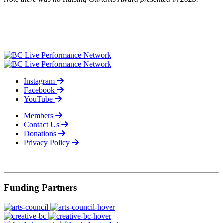
Instagram
Facebook
YouTube
Members
Contact Us
Donations
Privacy Policy
© 2026
Funding Partners