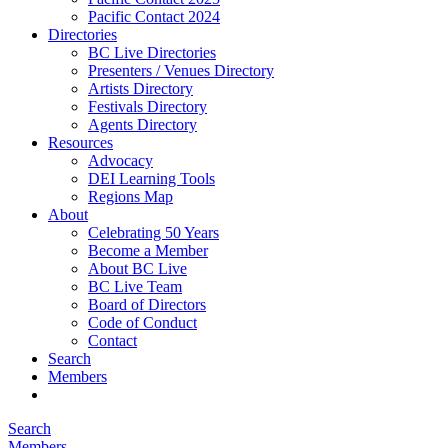
Pacific Contact 2024
Directories
BC Live Directories
Presenters / Venues Directory
Artists Directory
Festivals Directory
Agents Directory
Resources
Advocacy
DEI Learning Tools
Regions Map
About
Celebrating 50 Years
Become a Member
About BC Live
BC Live Team
Board of Directors
Code of Conduct
Contact
Search
Members
Search
Members