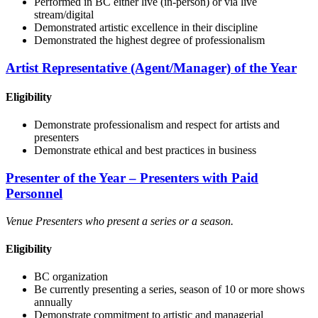
Performed in BC either live (in-person) or via live
stream/digital
Demonstrated artistic excellence in their discipline
Demonstrated the highest degree of professionalism
Artist Representative (Agent/Manager) of the Year
Eligibility
Demonstrate professionalism and respect for artists and
presenters
Demonstrate ethical and best practices in business
Presenter of the Year – Presenters with Paid
Personnel
Venue Presenters who present a series or a season.
Eligibility
BC organization
Be currently presenting a series, season of 10 or more shows
annually
Demonstrate commitment to artistic and managerial