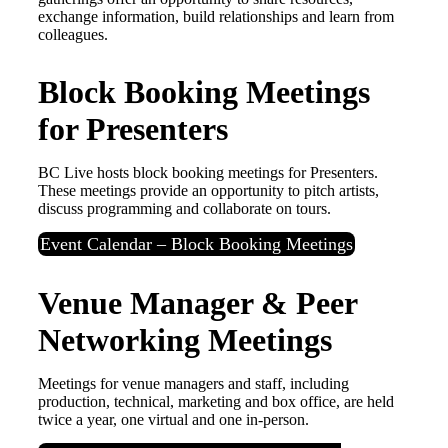
exchange information, build relationships and learn from
colleagues.
Block Booking Meetings
for Presenters
BC Live hosts block booking meetings for Presenters.
These meetings provide an opportunity to pitch artists,
discuss programming and collaborate on tours.
Event Calendar – Block Booking Meetings
Venue Manager & Peer
Networking Meetings
Meetings for venue managers and staff, including
production, technical, marketing and box office, are held
twice a year, one virtual and one in-person.