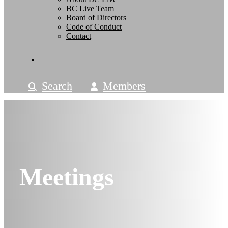
BC Live Team
Board of Directors
Code of Conduct
Contact
Search
Members
Meetings