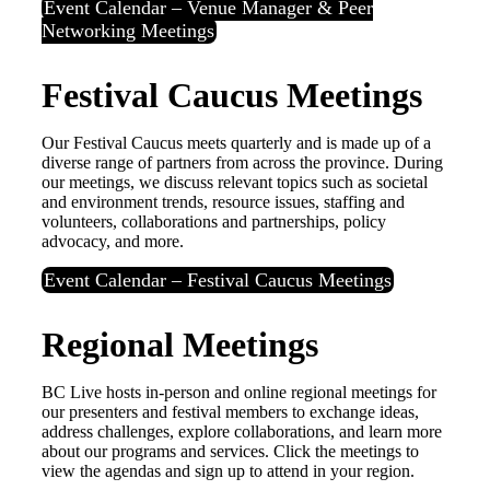
Event Calendar – Venue Manager & Peer
Networking Meetings
Festival Caucus Meetings
Our Festival Caucus meets quarterly and is made up of a
diverse range of partners from across the province. During
our meetings, we discuss relevant topics such as societal
and environment trends, resource issues, staffing and
volunteers, collaborations and partnerships, policy
advocacy, and more.
Event Calendar – Festival Caucus Meetings
Regional Meetings
BC Live hosts in-person and online regional meetings for
our presenters and festival members to exchange ideas,
address challenges, explore collaborations, and learn more
about our programs and services. Click the meetings to
view the agendas and sign up to attend in your region.