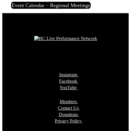
Event Calendar – Regional Meetings
Instagram
Facebook
YouTube
Members
Contact Us
Donations
Privacy Policy