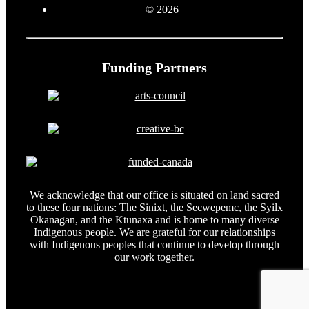
© 2026
Funding Partners
We acknowledge that our office is situated on land sacred
to these four nations: The Sinixt, the Secwepemc, the Syilx
Okanagan, and the Ktunaxa and is home to many diverse
Indigenous people. We are grateful for our relationships
with Indigenous peoples that continue to develop through
our work together.