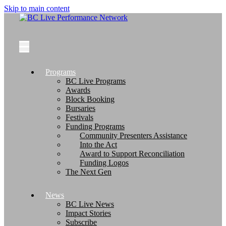
Skip to main content
Programs
BC Live Programs
Awards
Block Booking
Bursaries
Festivals
Funding Programs
Community Presenters Assistance
Into the Act
Award to Support Reconciliation
Funding Logos
The Next Gen
News
BC Live News
Impact Stories
Subscribe