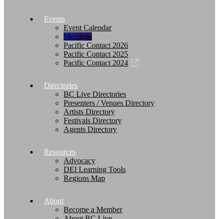
Events
Event Calendar
Meetings
Pacific Contact 2026
Pacific Contact 2025
Pacific Contact 2024
Directories
BC Live Directories
Presenters / Venues Directory
Artists Directory
Festivals Directory
Agents Directory
Resources
Advocacy
DEI Learning Tools
Regions Map
About
Become a Member
About BC Live