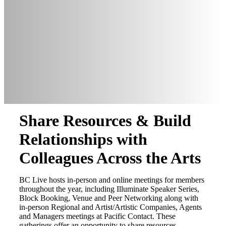
Share Resources & Build
Relationships with
Colleagues Across the Arts
BC Live hosts in-person and online meetings for members
throughout the year, including Illuminate Speaker Series,
Block Booking, Venue and Peer Networking along with
in-person Regional and Artist/Artistic Companies, Agents
and Managers meetings at Pacific Contact. These
gatherings offer an opportunity to share resources,