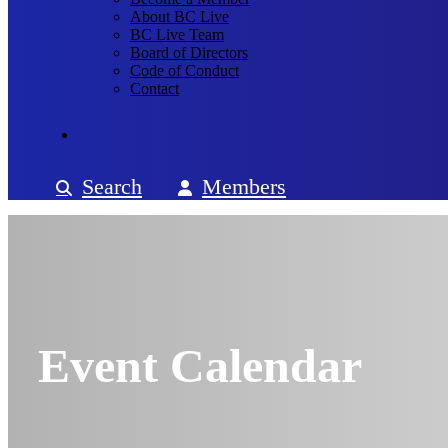
About BC Live
BC Live Team
Board of Directors
Code of Conduct
Contact
Search
Members
Event Calendar