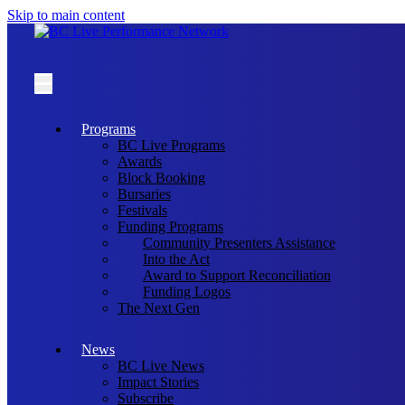
Skip to main content
Programs
BC Live Programs
Awards
Block Booking
Bursaries
Festivals
Funding Programs
Community Presenters Assistance
Into the Act
Award to Support Reconciliation
Funding Logos
The Next Gen
News
BC Live News
Impact Stories
Subscribe