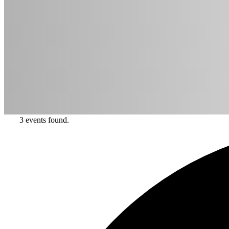
3 events found.