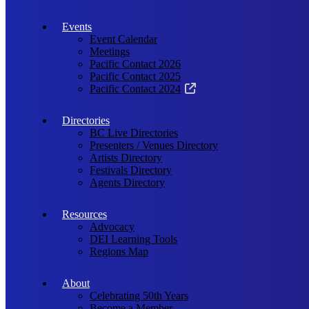
Events
Event Calendar
Meetings
Pacific Contact 2026
Pacific Contact 2025
Pacific Contact 2024
Directories
BC Live Directories
Presenters / Venues Directory
Artists Directory
Festivals Directory
Agents Directory
Resources
Advocacy
DEI Learning Tools
Regions Map
About
Celebrating 50th Years
Become a Member