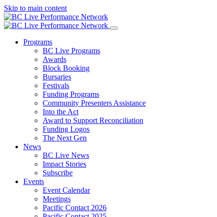
Skip to main content
Programs
BC Live Programs
Awards
Block Booking
Bursaries
Festivals
Funding Programs
Community Presenters Assistance
Into the Act
Award to Support Reconciliation
Funding Logos
The Next Gen
News
BC Live News
Impact Stories
Subscribe
Events
Event Calendar
Meetings
Pacific Contact 2026
Pacific Contact 2025