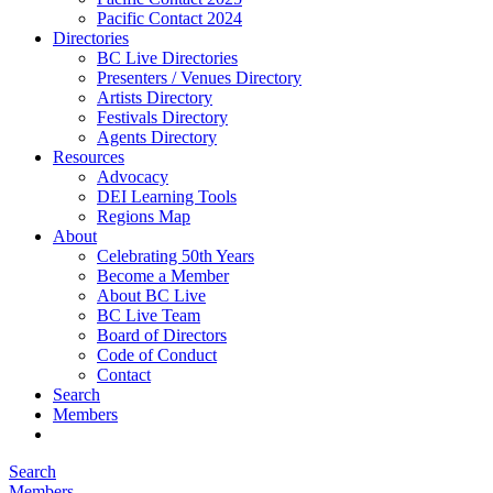
Pacific Contact 2024
Directories
BC Live Directories
Presenters / Venues Directory
Artists Directory
Festivals Directory
Agents Directory
Resources
Advocacy
DEI Learning Tools
Regions Map
About
Celebrating 50th Years
Become a Member
About BC Live
BC Live Team
Board of Directors
Code of Conduct
Contact
Search
Members
Search
Members