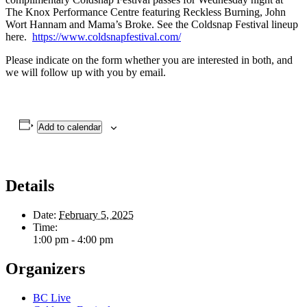
The Knox Performance Centre featuring Reckless Burning, John
Wort Hannam and Mama’s Broke. See the Coldsnap Festival lineup
here.
https://www.coldsnapfestival.com/
Please indicate on the form whether you are interested in both, and
we will follow up with you by email.
Add to calendar
Details
Date:
February 5, 2025
Time:
1:00 pm - 4:00 pm
Organizers
BC Live