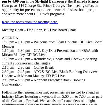
pm to 4:00 pm
in the
Skylight Ballroom
at the
Ramada Prince
George at
444 George St., Prince George.
The meeting offers an
opportunity for presenters to meet, network, discuss hot topics,
and learn more about BC Live’s programs.
Read the notes from the meeting here.
Meeting Chair – Deb Renz, BC Live Board Chair
AGENDA
1:00 pm – 1:15 pm – Welcome from Kym Gouchie, BC Live Board
Member
1:15 pm – 1:30 pm – CPA Key Data Presentation and Q&A with
Miriam Manley, ED BC Live
1:30 pm – 2:15 pm – Roundtable, Update and Check-in, sharing
current successes and challenges
2:15 pm – 2:30 pm – Coffee Break
2:30 pm – 2:45 pm – ATC & BC Live Block Booking Overview,
Update with Miriam Manley, ED BC Live
2:45 pm – 4:00 pm – Northern Presenter Block Booking
Conversation
Following the regional meeting, presenters are invited to attend an
Industry Mixer featuring a keynote from 5:00 pm to 7:00 pm as part
of the Coldsnap Festival. We can also offer attendees one-night
complimentary Coldsnap Festival passes for Wednesday night at