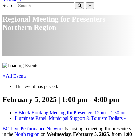
Search
Regional Meeting for Presenters –
Northern Region
« All Events
This event has passed.
February 5, 2025 | 1:00 pm
-
4:00 pm
«
Block Booking Meeting for Presenters 12pm – 1:30pm
Illuminate Panel: Municipal Support & Tourism Dollars
»
BC Live Performance Network
is hosting a meeting for presenters
in the
North region
on
Wednesday, February 5, 2025, from 1:00