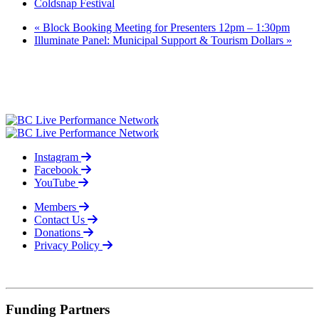
Coldsnap Festival
«
Block Booking Meeting for Presenters 12pm – 1:30pm
Illuminate Panel: Municipal Support & Tourism Dollars
»
Instagram
Facebook
YouTube
Members
Contact Us
Donations
Privacy Policy
© 2026
Funding Partners