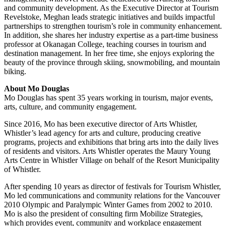
and community development. As the Executive Director at Tourism
Revelstoke, Meghan leads strategic initiatives and builds impactful
partnerships to strengthen tourism’s role in community enhancement.
In addition, she shares her industry expertise as a part-time business
professor at Okanagan College, teaching courses in tourism and
destination management. In her free time, she enjoys exploring the
beauty of the province through skiing, snowmobiling, and mountain
biking.
About Mo Douglas
Mo Douglas has spent 35 years working in tourism, major events,
arts, culture, and community engagement.
Since 2016, Mo has been executive director of Arts Whistler,
Whistler’s lead agency for arts and culture, producing creative
programs, projects and exhibitions that bring arts into the daily lives
of residents and visitors. Arts Whistler operates the Maury Young
Arts Centre in Whistler Village on behalf of the Resort Municipality
of Whistler.
After spending 10 years as director of festivals for Tourism Whistler,
Mo led communications and community relations for the Vancouver
2010 Olympic and Paralympic Winter Games from 2002 to 2010.
Mo is also the president of consulting firm Mobilize Strategies,
which provides event, community and workplace engagement