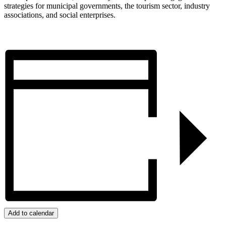
strategies for municipal governments, the tourism sector, industry
associations, and social enterprises.
Add to calendar