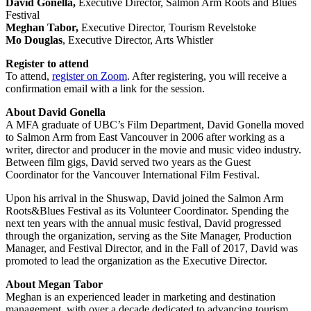
David Gonella,
Executive Director, Salmon Arm Roots and Blues
Festival
Meghan Tabor,
Executive Director, Tourism Revelstoke
Mo Douglas
, Executive Director, Arts Whistler
Register to attend
To attend,
register on Zoom
. After registering, you will receive a
confirmation email with a link for the session.
About David Gonella
A MFA graduate of UBC’s Film Department, David Gonella moved
to Salmon Arm from East Vancouver in 2006 after working as a
writer, director and producer in the movie and music video industry.
Between film gigs, David served two years as the Guest
Coordinator for the Vancouver International Film Festival.
Upon his arrival in the Shuswap, David joined the Salmon Arm
Roots&Blues Festival as its Volunteer Coordinator. Spending the
next ten years with the annual music festival, David progressed
through the organization, serving as the Site Manager, Production
Manager, and Festival Director, and in the Fall of 2017, David was
promoted to lead the organization as the Executive Director.
About Megan Tabor
Meghan is an experienced leader in marketing and destination
management, with over a decade dedicated to advancing tourism