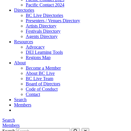
Pacific Contact 2024
Directories
BC Live Directories
Presenters / Venues Directory
Artists Directory
Festivals Directory
Agents Directory
Resources
Advocacy
DEI Learning Tools
Regions Map
About
Become a Member
About BC Live
BC Live Team
Board of Directors
Code of Conduct
Contact
Search
Members
Search
Members
Search