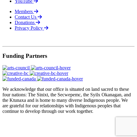
YouTube
Members
Contact Us
Donations
Privacy Policy
© 2026
Funding Partners
We acknowledge that our office is situated on land sacred to these
four nations: The Sinixt, the Secwepemc, the Syilx Okanagan, and
the Ktunaxa and is home to many diverse Indigenous people. We
are grateful for our relationships with Indigenous peoples that
continue to develop through our work together.