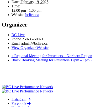
Date:
February 19, 2025
Time:
12:00 pm - 1:00 pm
Website:
bclive.ca
Organizer
BC Live
Phone
250-352-0021
Email
admin@bclive.ca
View Organizer Website
«
Regional Meeting for Presenters – Northern Region
Block Booking Meeting for Presenters 12pm – 1pm
»
Instagram
Facebook