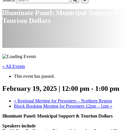
Illuminate Panel: Municipal Support &
Tourism Dollars
« All Events
This event has passed.
February 19, 2025 | 12:00 pm
-
1:00 pm
«
Regional Meeting for Presenters – Northern Region
Block Booking Meeting for Presenters 12pm – 1pm
»
Illuminate Panel: Municipal Support & Tourism Dollars
Speakers include