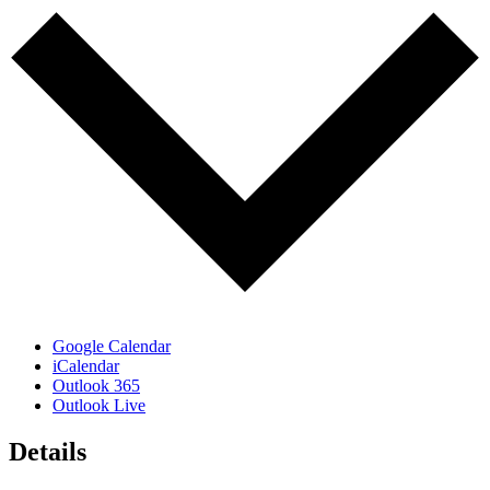
Google Calendar
iCalendar
Outlook 365
Outlook Live
Details