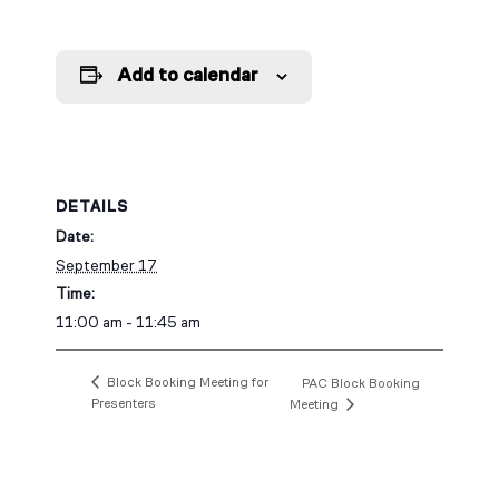
Add to calendar
DETAILS
Date:
September 17
Time:
11:00 am - 11:45 am
Block Booking Meeting for
PAC Block Booking
Presenters
Meeting