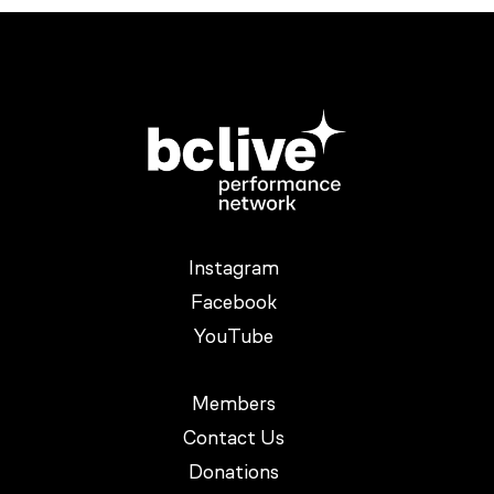
Instagram
Facebook
YouTube
Members
Contact Us
Donations