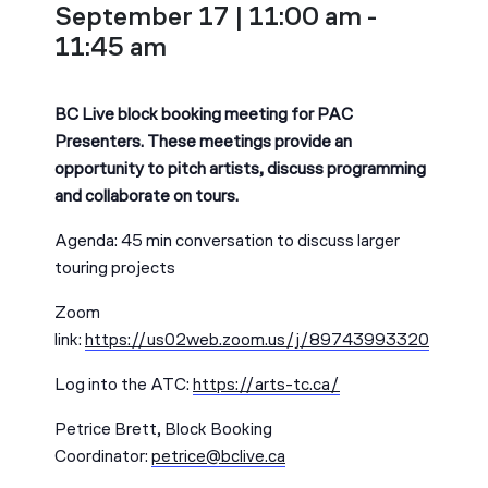
September 17 | 11:00 am
-
11:45 am
BC Live block booking meeting for PAC
Presenters. These meetings provide an
opportunity to pitch artists, discuss programming
and collaborate on tours.
Agenda: 45 min conversation to discuss larger
touring projects
Zoom
link:
https://us02web.zoom.us/j/89743993320
Log into the ATC:
https://arts-tc.ca/
Petrice Brett, Block Booking
Coordinator:
petrice@bclive.ca