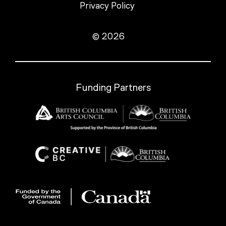
Privacy Policy
© 2026
Funding Partners