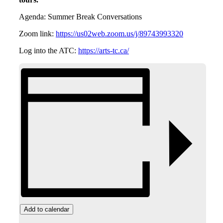
Agenda: Summer Break Conversations
Zoom link:
https://us02web.zoom.us/j/89743993320
Log into the ATC:
https://arts-tc.ca/
Add to calendar