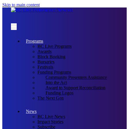
Skip to main content
Programs
BC Live Programs
Awards
Block Booking
Bursaries
Festivals
Funding Programs
Community Presenters Assistance
Into the Act
Award to Support Reconciliation
Funding Logos
The Next Gen
News
BC Live News
Impact Stories
Subscribe