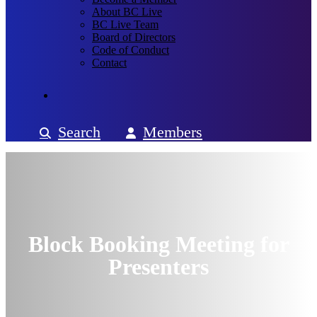
About BC Live
BC Live Team
Board of Directors
Code of Conduct
Contact
Search
Members
Block Booking Meeting for
Presenters