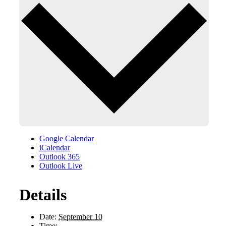
Google Calendar
iCalendar
Outlook 365
Outlook Live
Details
Date:
September 10
Time: