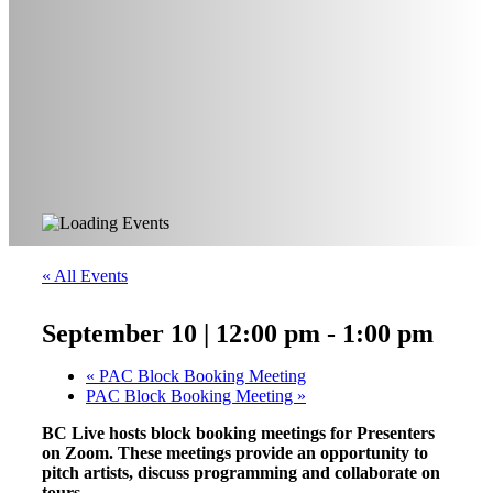
« All Events
September 10 | 12:00 pm
-
1:00 pm
«
PAC Block Booking Meeting
PAC Block Booking Meeting
»
BC Live hosts block booking meetings for Presenters
on Zoom. These meetings provide an opportunity to
pitch artists, discuss programming and collaborate on
tours.