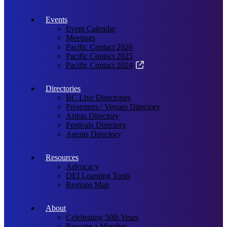
Events
Event Calendar
Meetings
Pacific Contact 2026
Pacific Contact 2025
Pacific Contact 2024
Directories
BC Live Directories
Presenters / Venues Directory
Artists Directory
Festivals Directory
Agents Directory
Resources
Advocacy
DEI Learning Tools
Regions Map
About
Celebrating 50th Years
Become a Member