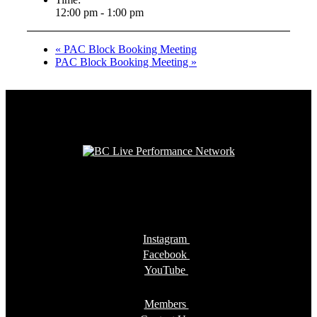
12:00 pm - 1:00 pm
«
PAC Block Booking Meeting
PAC Block Booking Meeting
»
Instagram
Facebook
YouTube
Members