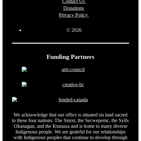
Contact Us
Donations
Privacy Policy
© 2026
Funding Partners
We acknowledge that our office is situated on land sacred
to these four nations: The Sinixt, the Secwepemc, the Syilx
Okanagan, and the Ktunaxa and is home to many diverse
Indigenous people. We are grateful for our relationships
with Indigenous peoples that continue to develop through