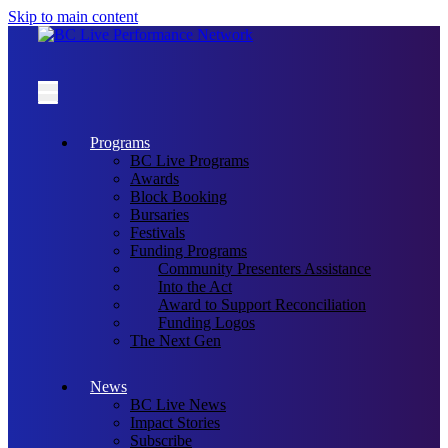
Skip to main content
Programs
BC Live Programs
Awards
Block Booking
Bursaries
Festivals
Funding Programs
Community Presenters Assistance
Into the Act
Award to Support Reconciliation
Funding Logos
The Next Gen
News
BC Live News
Impact Stories
Subscribe