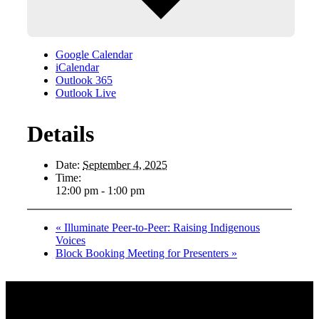
Google Calendar
iCalendar
Outlook 365
Outlook Live
Details
Date:
September 4, 2025
Time:
12:00 pm - 1:00 pm
«
Illuminate Peer-to-Peer: Raising Indigenous
Voices
Block Booking Meeting for Presenters
»