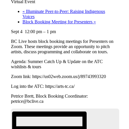
Virtual Event
«
Illuminate Peer-to-Peer: Raising Indigenous
Voices
Block Booking Meeting for Presenters
»
Sept 4 12:00 pm – 1 pm
BC Live hosts block booking meetings for Presenters on
Zoom. These meetings provide an opportunity to pitch
artists, discuss programming and collaborate on tours.
Agenda: Summer Catch Up & Update on the ATC
wishlists & tours
Zoom link: https://us02web.zoom.us/j/89743993320
Log into the ATC: https://arts-tc.ca/
Petrice Brett, Block Booking Coordinator:
petrice@bclive.ca