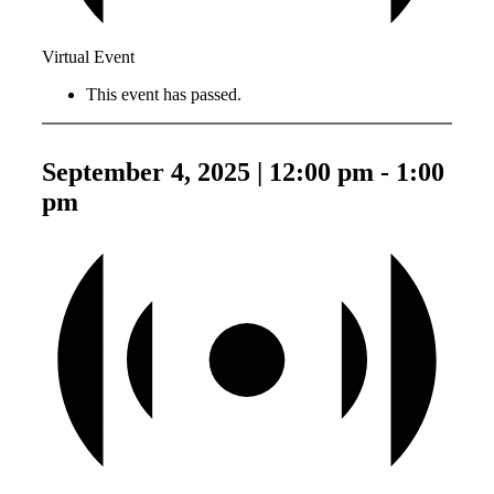
Virtual Event
This event has passed.
September 4, 2025 | 12:00 pm
-
1:00
pm