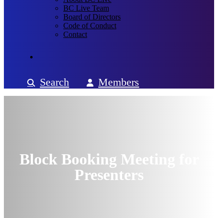
BC Live Team
Board of Directors
Code of Conduct
Contact
Search
Members
Block Booking Meeting for
Presenters