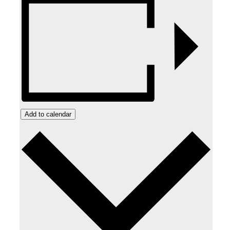
Add to calendar