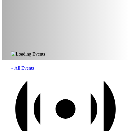
« All Events