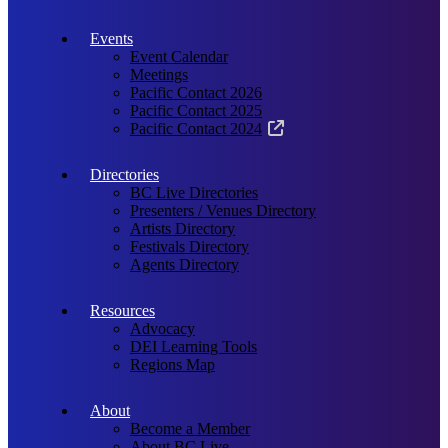
Events
Event Calendar
Meetings
Pacific Contact 2026
Pacific Contact 2025
Pacific Contact 2024
Directories
BC Live Directories
Presenters / Venues Directory
Artists Directory
Festivals Directory
Agents Directory
Resources
Advocacy
DEI Learning Tools
Regions Map
About
Become a Member
About BC Live