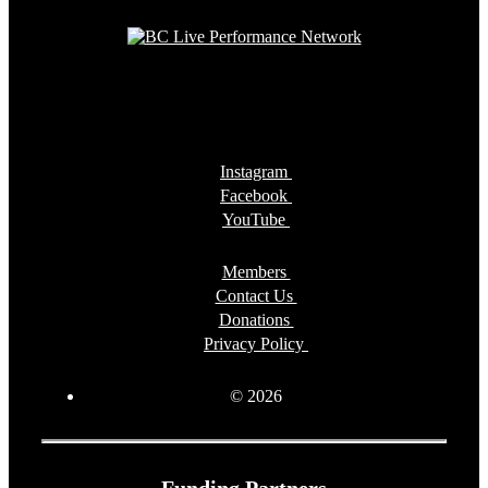
Instagram
Facebook
YouTube
Members
Contact Us
Donations
Privacy Policy
© 2026