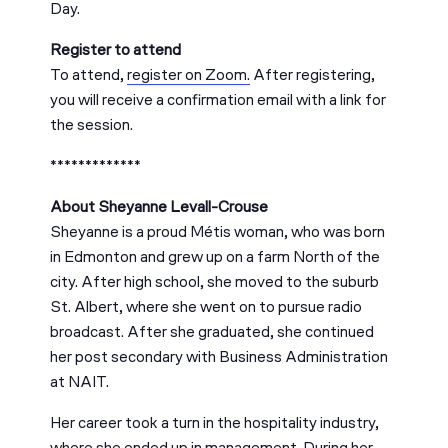
Day.
Register to attend
To attend,
register on Zoom.
After registering,
you will receive a confirmation email with a link for
the session.
*************
About Sheyanne Levall-Crouse
Sheyanne is a proud Métis woman, who was born
in Edmonton and grew up on a farm North of the
city. After high school, she moved to the suburb
St. Albert, where she went on to pursue radio
broadcast. After she graduated, she continued
her post secondary with Business Administration
at NAIT.
Her career took a turn in the hospitality industry,