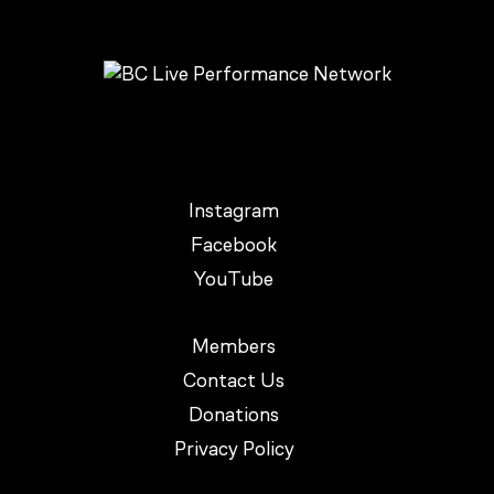
Instagram
Facebook
YouTube
Members
Contact Us
Donations
Privacy Policy