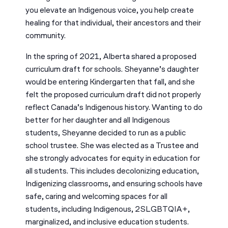
you elevate an Indigenous voice, you help create
healing for that individual, their ancestors and their
community.
In the spring of 2021, Alberta shared a proposed
curriculum draft for schools. Sheyanne’s daughter
would be entering Kindergarten that fall, and she
felt the proposed curriculum draft did not properly
reflect Canada’s Indigenous history. Wanting to do
better for her daughter and all Indigenous
students, Sheyanne decided to run as a public
school trustee. She was elected as a Trustee and
she strongly advocates for equity in education for
all students. This includes decolonizing education,
Indigenizing classrooms, and ensuring schools have
safe, caring and welcoming spaces for all
students, including Indigenous, 2SLGBTQIA+,
marginalized, and inclusive education students.