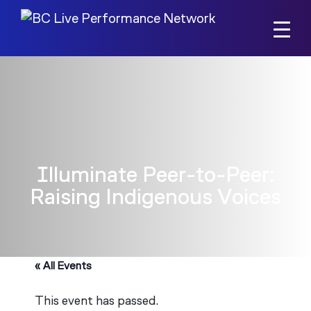
Skip to main content
Illuminate Peer-to-Peer:
Raising Indigenous Voices
« All Events
This event has passed.