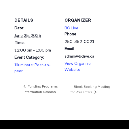
DETAILS
ORGANIZER
Date:
BC Live
Phone
June 25, 2025
250-352-0021
Time:
Email
12:00 pm - 1:00 pm
admin@bclive.ca
Event Category:
View Organizer
Illuminate: Peer-to-
Website
peer
Funding Programs
Block Booking Meeting
Information Session
for Presenters