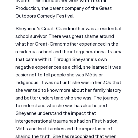
events. This includes her work with Trixstar
Production, the parent company of the Great
Outdoors Comedy Festival.
Sheyanne’s Great-Grandmother was a residential
school survivor. There was great shame around
what her Great-Grandmother experienced in the
residential school and the intergenerational trauma
that came with it. Through Sheyanne’s own
negative experiences as a child, she learned it was
easier not to tell people she was Métis or
Indigenous. It was not until she was in her 30s that
she wanted to know more about her family history
and better understand who she was. The journey
to understand who she was has also helped
Sheyanne understand the impact that
intergenerational trauma has had on First Nation,
Métis and Inuit families and the importance of
sharing the truth. She has recognized that when