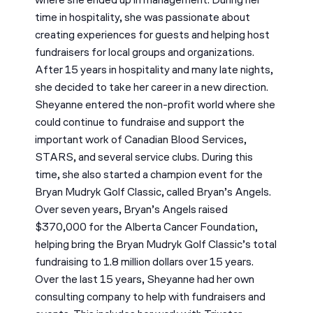
where she ended up in management. During her
time in hospitality, she was passionate about
creating experiences for guests and helping host
fundraisers for local groups and organizations.
After 15 years in hospitality and many late nights,
she decided to take her career in a new direction.
Sheyanne entered the non-profit world where she
could continue to fundraise and support the
important work of Canadian Blood Services,
STARS, and several service clubs. During this
time, she also started a champion event for the
Bryan Mudryk Golf Classic, called Bryan’s Angels.
Over seven years, Bryan’s Angels raised
$370,000 for the Alberta Cancer Foundation,
helping bring the Bryan Mudryk Golf Classic’s total
fundraising to 1.8 million dollars over 15 years.
Over the last 15 years, Sheyanne had her own
consulting company to help with fundraisers and