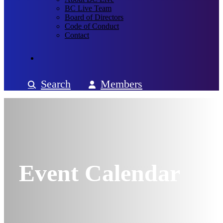
BC Live Team
Board of Directors
Code of Conduct
Contact
Search
Members
Event Calendar