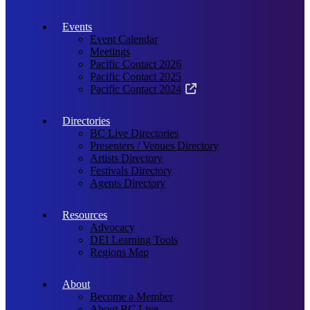
Events
Event Calendar
Meetings
Pacific Contact 2026
Pacific Contact 2025
Pacific Contact 2024
Directories
BC Live Directories
Presenters / Venues Directory
Artists Directory
Festivals Directory
Agents Directory
Resources
Advocacy
DEI Learning Tools
Regions Map
About
Become a Member
About BC Live