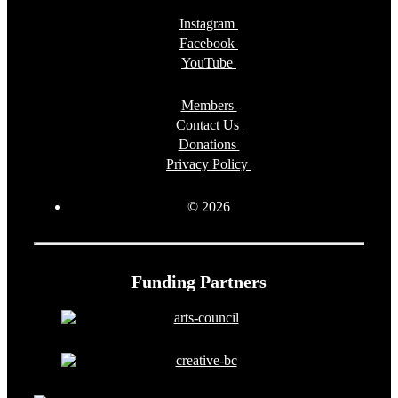
Instagram
Facebook
YouTube
Members
Contact Us
Donations
Privacy Policy
© 2026
Funding Partners