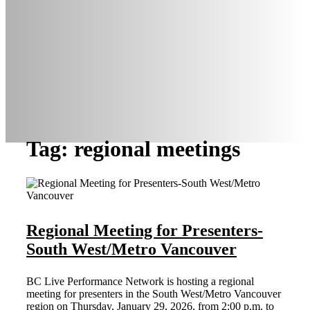
Tag: regional meetings
Regional Meeting for Presenters-
South West/Metro Vancouver
BC Live Performance Network is hosting a regional
meeting for presenters in the South West/Metro Vancouver
region on Thursday, January 29, 2026, from 2:00 p.m. to