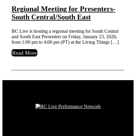
Regional Meeting for Presenters-
South Central/South East
BC Live is hosting a regional meeting for South Central
and South East Presenters on Friday, January 23, 2026,
from 1:00 pm to 4:00 pm (PT) at the Living Things […]
Read More