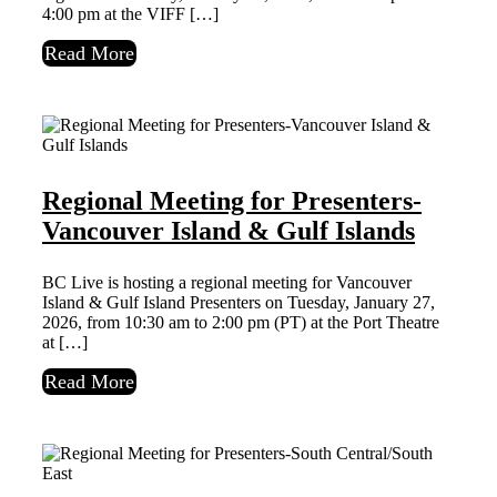
4:00 pm at the VIFF […]
Read More
Regional Meeting for Presenters-
Vancouver Island & Gulf Islands
BC Live is hosting a regional meeting for Vancouver
Island & Gulf Island Presenters on Tuesday, January 27,
2026, from 10:30 am to 2:00 pm (PT) at the Port Theatre
at […]
Read More