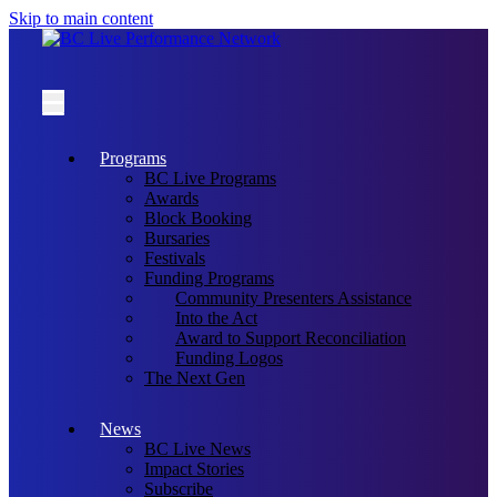
Skip to main content
Programs
BC Live Programs
Awards
Block Booking
Bursaries
Festivals
Funding Programs
Community Presenters Assistance
Into the Act
Award to Support Reconciliation
Funding Logos
The Next Gen
News
BC Live News
Impact Stories
Subscribe