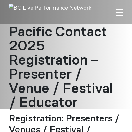
Skip to main content
Pacific Contact
2025
Registration –
Presenter /
Venue / Festival
/ Educator
Registration: Presenters /
Venues / Festival /