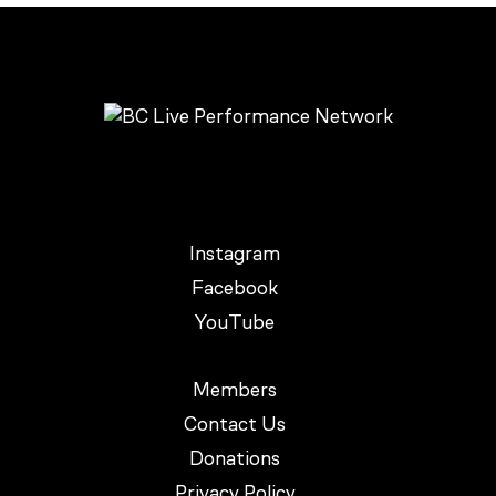
Instagram
Facebook
YouTube
Members
Contact Us
Donations
Privacy Policy