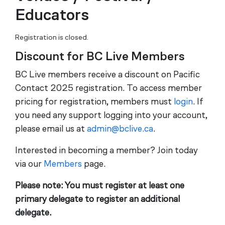
Educators
Registration is closed.
Discount for BC Live Members
BC Live members receive a discount on Pacific
Contact 2025 registration. To access member
pricing for registration, members must
login
. If
you need any support logging into your account,
please email us at
admin@bclive.ca
.
Interested in becoming a member? Join today
via our
Members
page.
Please note: You must register at least one
primary delegate to register an additional
delegate.