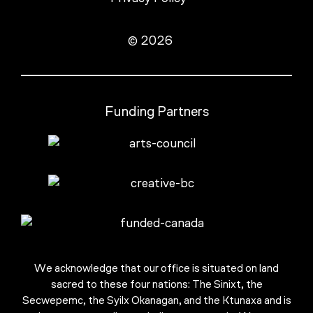
© 2026
Funding Partners
We acknowledge that our office is situated on land
sacred to these four nations: The Sinixt, the
Secwepemc, the Syilx Okanagan, and the Ktunaxa and is