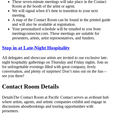
These seven-minute meetings will take place in the Contact
Room at the booth of the artist or agent.
We will signal when it’s time to transition to your next
meeting.
A map of the Contact Room can be found in the printed guide
and will also be available at registration.
Your personalized schedule will be emailed to you from
meetingconnector.com. These meetings are suitable for
presenters, artists, artist representatives, and funders.
Stop in at Late-Night Hospitality
All delegates and showcase artists are invited to our exclusive late-
night hospitality gatherings on Thursday and Friday nights. Join us
for unforgettable evenings filled with great company, lively
conversation, and plenty of surprises! Don’t miss out on the fun—
see you there!
Contact Room Details
DetailsThe Contact Room at Pacific Contact serves as avibrant hub
where artists, agents, and artistic companies exhibit and engage in
discussions aboutbookings and touring opportunities with
presenters.