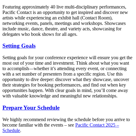
Featuring approximately 40 live multi-disciplinary performances,
Pacific Contact is an opportunity to get inspired and discover new
artists while experiencing an exhibit hall (Contact Room),
networking events, panels, meetings and workshops. Showcases
include music, dance, theatre, and variety acts, showcasing for
delegates who book shows for all ages.
Setting Goals
Setting goals for your conference experience will ensure you get the
most out of your time and investment. Think about what you want
to accomplish—whether it’s attending every event, or connecting
with a set number of presenters from a specific region. Use this
opportunity to dive deeper: discover what they showcase, uncover
their strategies for booking performances, and find out when key
opportunities happen. With clear goals in mind, you’ll come away
with valuable knowledge and meaningful new relationships.
Prepare Your Schedule
We highly recommend reviewing the schedule before you arrive to
become familiar with the events – see
Pacific Contact 2025 –
Schedule
.