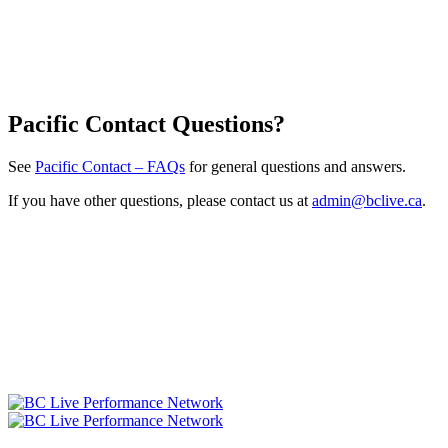
Pacific Contact Questions?
See
Pacific Contact – FAQs
for general questions and answers.
If you have other questions, please contact us at
admin@bclive.ca
.