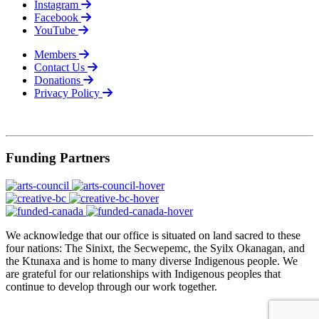
Instagram
Facebook
YouTube
Members
Contact Us
Donations
Privacy Policy
© 2026
Funding Partners
We acknowledge that our office is situated on land sacred to these
four nations: The Sinixt, the Secwepemc, the Syilx Okanagan, and
the Ktunaxa and is home to many diverse Indigenous people. We
are grateful for our relationships with Indigenous peoples that
continue to develop through our work together.