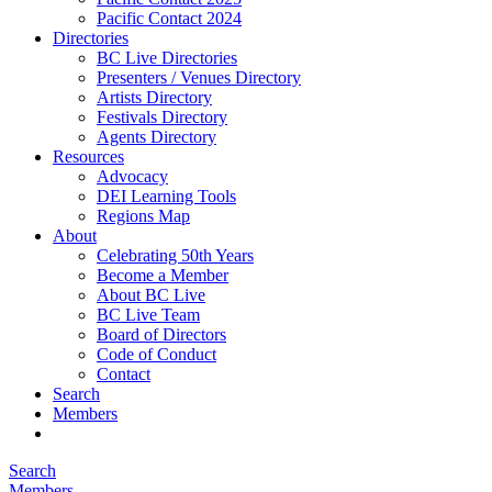
Pacific Contact 2024
Directories
BC Live Directories
Presenters / Venues Directory
Artists Directory
Festivals Directory
Agents Directory
Resources
Advocacy
DEI Learning Tools
Regions Map
About
Celebrating 50th Years
Become a Member
About BC Live
BC Live Team
Board of Directors
Code of Conduct
Contact
Search
Members
Search
Members