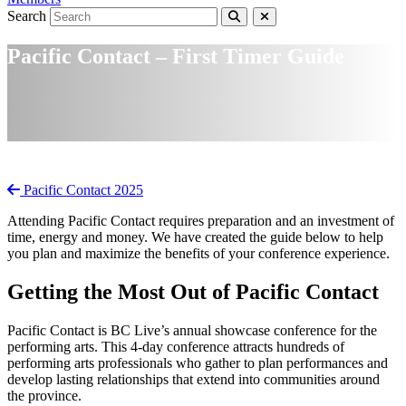
Search
Pacific Contact – First Timer Guide
Pacific Contact 2025
Attending Pacific Contact requires preparation and an investment of
time, energy and money. We have created the guide below to help
you plan and maximize the benefits of your conference experience.
Getting the Most Out of Pacific Contact
Pacific Contact is BC Live’s annual showcase conference for the
performing arts. This 4-day conference attracts hundreds of
performing arts professionals who gather to plan performances and
develop lasting relationships that extend into communities around
the province.