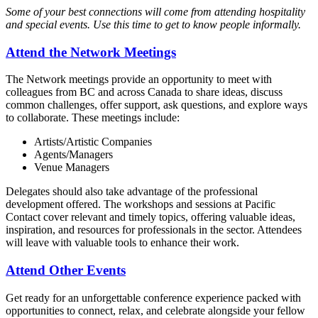
Some of your best connections will come from attending hospitality
and special events. Use this time to get to know people informally.
Attend the Network Meetings
The Network meetings provide an opportunity to meet with
colleagues from BC and across Canada to share ideas, discuss
common challenges, offer support, ask questions, and explore ways
to collaborate. These meetings include:
Artists/Artistic Companies
Agents/Managers
Venue Managers
Delegates should also take advantage of the professional
development offered. The workshops and sessions at Pacific
Contact cover relevant and timely topics, offering valuable ideas,
inspiration, and resources for professionals in the sector. Attendees
will leave with valuable tools to enhance their work.
Attend Other Events
Get ready for an unforgettable conference experience packed with
opportunities to connect, relax, and celebrate alongside your fellow