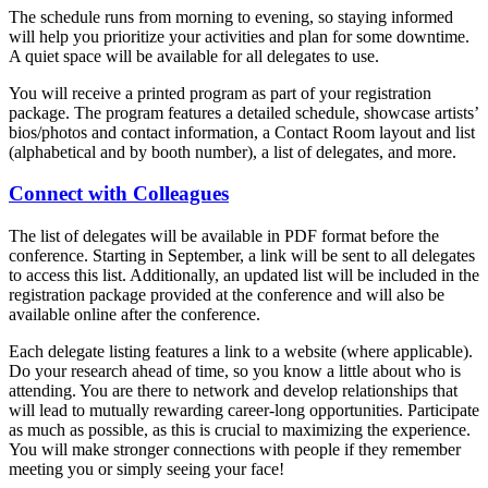
The schedule runs from morning to evening, so staying informed
will help you prioritize your activities and plan for some downtime.
A quiet space will be available for all delegates to use.
You will receive a printed program as part of your registration
package. The program features a detailed schedule, showcase artists’
bios/photos and contact information, a Contact Room layout and list
(alphabetical and by booth number), a list of delegates, and more.
Connect with Colleagues
The list of delegates will be available in PDF format before the
conference. Starting in September, a link will be sent to all delegates
to access this list. Additionally, an updated list will be included in the
registration package provided at the conference and will also be
available online after the conference.
Each delegate listing features a link to a website (where applicable).
Do your research ahead of time, so you know a little about who is
attending. You are there to network and develop relationships that
will lead to mutually rewarding career-long opportunities. Participate
as much as possible, as this is crucial to maximizing the experience.
You will make stronger connections with people if they remember
meeting you or simply seeing your face!