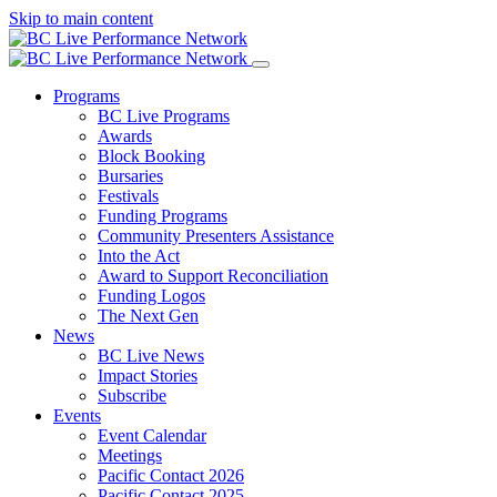
Skip to main content
Programs
BC Live Programs
Awards
Block Booking
Bursaries
Festivals
Funding Programs
Community Presenters Assistance
Into the Act
Award to Support Reconciliation
Funding Logos
The Next Gen
News
BC Live News
Impact Stories
Subscribe
Events
Event Calendar
Meetings
Pacific Contact 2026
Pacific Contact 2025