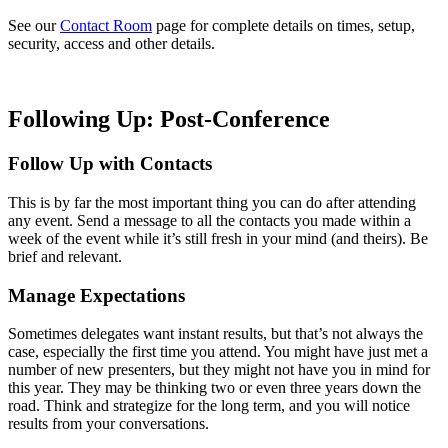
See our
Contact Room
page for complete details on times, setup,
security, access and other details.
Following Up: Post-Conference
Follow Up with Contacts
This is by far the most important thing you can do after attending
any event. Send a message to all the contacts you made within a
week of the event while it’s still fresh in your mind (and theirs). Be
brief and relevant.
Manage Expectations
Sometimes delegates want instant results, but that’s not always the
case, especially the first time you attend. You might have just met a
number of new presenters, but they might not have you in mind for
this year. They may be thinking two or even three years down the
road. Think and strategize for the long term, and you will notice
results from your conversations.