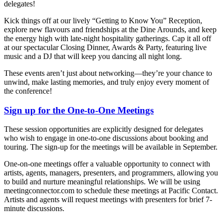
delegates!
Kick things off at our lively “Getting to Know You” Reception,
explore new flavours and friendships at the Dine Arounds, and keep
the energy high with late-night hospitality gatherings. Cap it all off
at our spectacular Closing Dinner, Awards & Party, featuring live
music and a DJ that will keep you dancing all night long.
These events aren’t just about networking—they’re your chance to
unwind, make lasting memories, and truly enjoy every moment of
the conference!
Sign up for the One-to-One Meetings
These session opportunities are explicitly designed for delegates
who wish to engage in one-to-one discussions about booking and
touring. The sign-up for the meetings will be available in September.
One-on-one meetings offer a valuable opportunity to connect with
artists, agents, managers, presenters, and programmers, allowing you
to build and nurture meaningful relationships. We will be using
meetingconnector.com to schedule these meetings at Pacific Contact.
Artists and agents will request meetings with presenters for brief 7-
minute discussions.