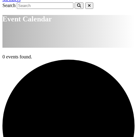
Search
Event Calendar
0 events found.