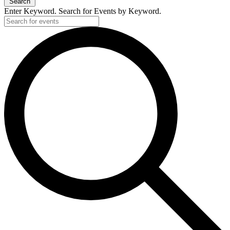
Search
Enter Keyword. Search for Events by Keyword.