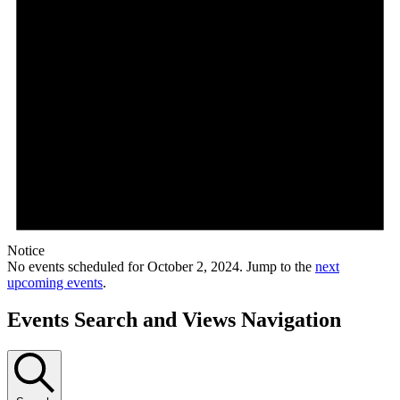
Notice
No events scheduled for October 2, 2024. Jump to the
next
upcoming events
.
Events Search and Views Navigation