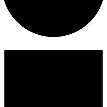
Events
for
October
2,
2024