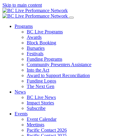
Skip to main content
Programs
BC Live Programs
Awards
Block Booking
Bursaries
Festivals
Funding Programs
Community Presenters Assistance
Into the Act
Award to Support Reconciliation
Funding Logos
The Next Gen
News
BC Live News
Impact Stories
Subscribe
Events
Event Calendar
Meetings
Pacific Contact 2026
Pacific Contact 2025