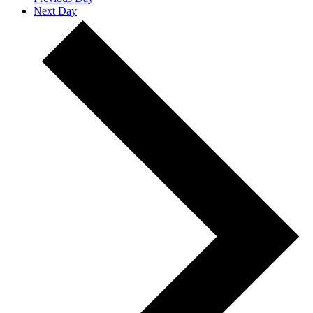
Next Day