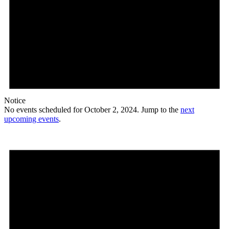
Notice
No events scheduled for October 2, 2024. Jump to the
next
upcoming events
.