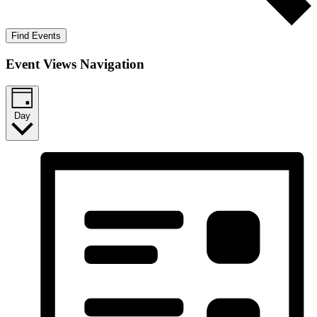
Find Events
Event Views Navigation
Day