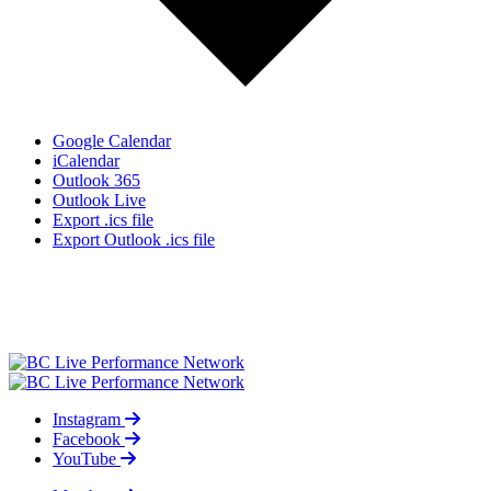
Google Calendar
iCalendar
Outlook 365
Outlook Live
Export .ics file
Export Outlook .ics file
Instagram
Facebook
YouTube