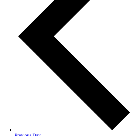
Previous Day