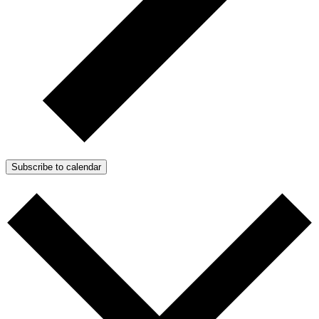
Subscribe to calendar