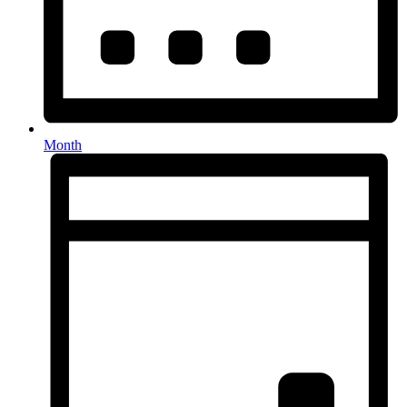
Month