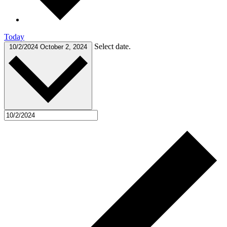
Today
Select date.
10/2/2024
October 2, 2024