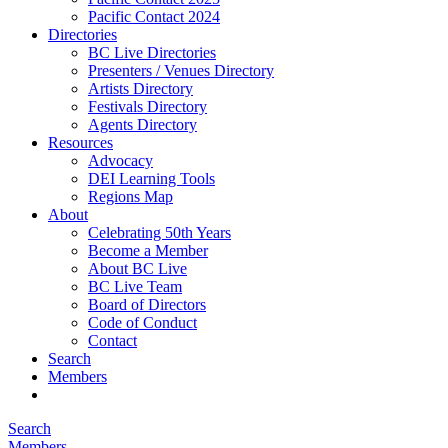
Pacific Contact 2024
Directories
BC Live Directories
Presenters / Venues Directory
Artists Directory
Festivals Directory
Agents Directory
Resources
Advocacy
DEI Learning Tools
Regions Map
About
Celebrating 50th Years
Become a Member
About BC Live
BC Live Team
Board of Directors
Code of Conduct
Contact
Search
Members
Search
Members