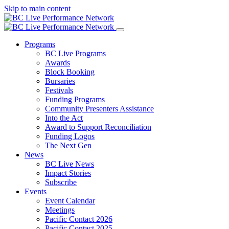
Skip to main content
Programs
BC Live Programs
Awards
Block Booking
Bursaries
Festivals
Funding Programs
Community Presenters Assistance
Into the Act
Award to Support Reconciliation
Funding Logos
The Next Gen
News
BC Live News
Impact Stories
Subscribe
Events
Event Calendar
Meetings
Pacific Contact 2026
Pacific Contact 2025