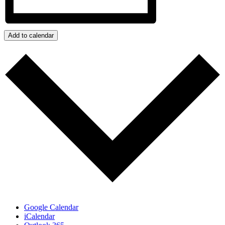
Add to calendar
Google Calendar
iCalendar