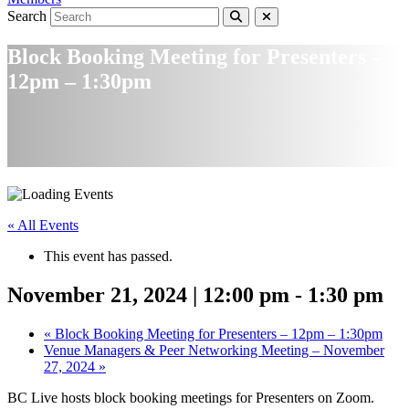
Search
Block Booking Meeting for Presenters –
12pm – 1:30pm
« All Events
This event has passed.
November 21, 2024 | 12:00 pm
-
1:30 pm
«
Block Booking Meeting for Presenters – 12pm – 1:30pm
Venue Managers & Peer Networking Meeting – November
27, 2024
»
BC Live hosts block booking meetings for Presenters on Zoom.