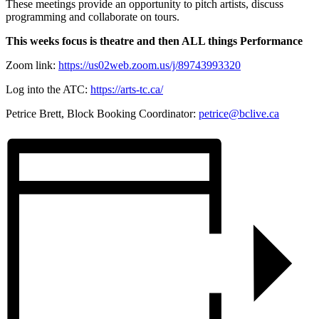
These meetings provide an opportunity to pitch artists, discuss
programming and collaborate on tours.
This weeks focus is theatre and then ALL things Performance
Zoom link:
https://us02web.zoom.us/j/89743993320
Log into the ATC:
https://arts-tc.ca/
Petrice Brett, Block Booking Coordinator:
petrice@bclive.ca