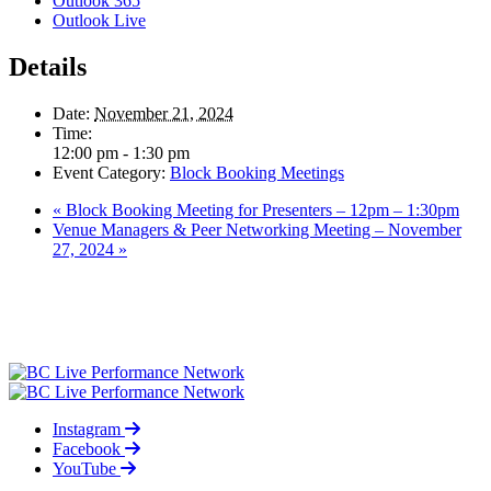
Outlook 365
Outlook Live
Details
Date:
November 21, 2024
Time:
12:00 pm - 1:30 pm
Event Category:
Block Booking Meetings
«
Block Booking Meeting for Presenters – 12pm – 1:30pm
Venue Managers & Peer Networking Meeting – November
27, 2024
»
Instagram
Facebook
YouTube