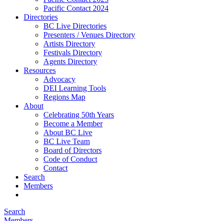
Pacific Contact 2024
Directories
BC Live Directories
Presenters / Venues Directory
Artists Directory
Festivals Directory
Agents Directory
Resources
Advocacy
DEI Learning Tools
Regions Map
About
Celebrating 50th Years
Become a Member
About BC Live
BC Live Team
Board of Directors
Code of Conduct
Contact
Search
Members
Search
Members