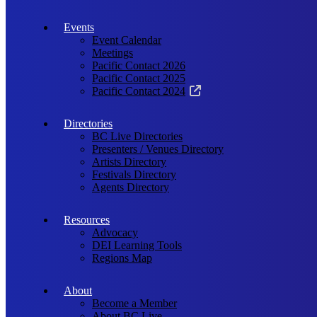
Events
Event Calendar
Meetings
Pacific Contact 2026
Pacific Contact 2025
Pacific Contact 2024
Directories
BC Live Directories
Presenters / Venues Directory
Artists Directory
Festivals Directory
Agents Directory
Resources
Advocacy
DEI Learning Tools
Regions Map
About
Become a Member
About BC Live