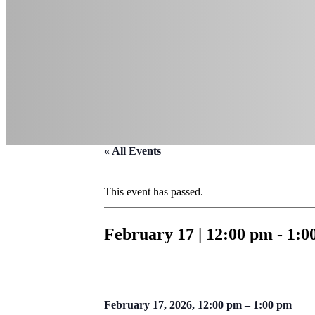
« All Events
This event has passed.
February 17 | 12:00 pm
-
1:0
February 17, 2026, 12:00 pm – 1:00 pm