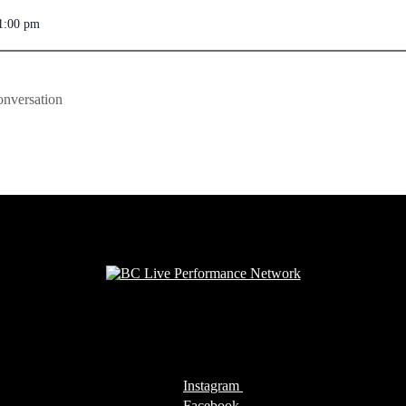
1:00 pm
onversation
Instagram
Facebook