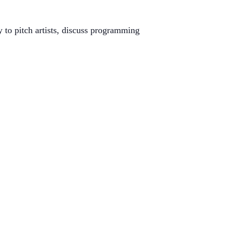
to pitch artists, discuss programming