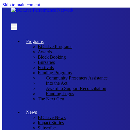
Skip to main content
Programs
BC Live Programs
Awards
Block Booking
Bursaries
Festivals
Funding Programs
Community Presenters Assistance
Into the Act
Award to Support Reconciliation
Funding Logos
The Next Gen
News
BC Live News
Impact Stories
Subscribe