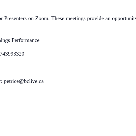
r Presenters on Zoom. These meetings provide an opportunity 
ings Performance
89743993320
r: petrice@bclive.ca