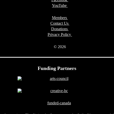
YouTube
Members
Contact Us
Donations
Privacy Policy
© 2026
Funding Partners