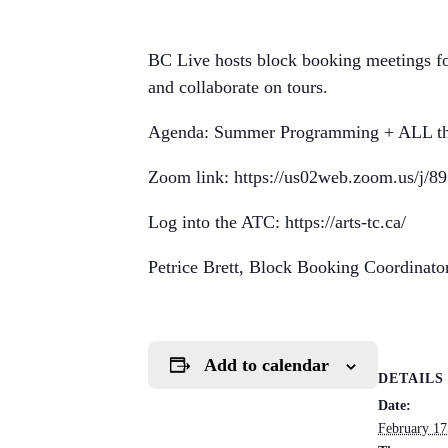
BC Live hosts block booking meetings fo
and collaborate on tours.
Agenda: Summer Programming + ALL th
Zoom link: https://us02web.zoom.us/j/
Log into the ATC: https://arts-tc.ca/
Petrice Brett, Block Booking Coordinato
Add to calendar
DETAILS
Date:
February 17