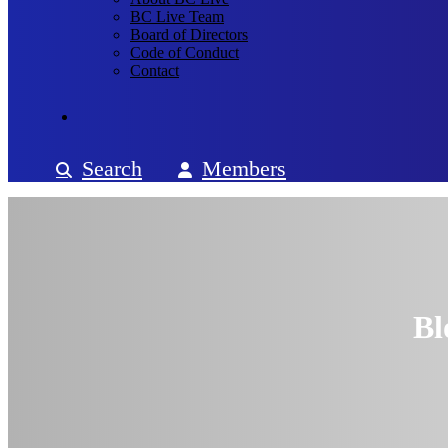
BC Live Team
Board of Directors
Code of Conduct
Contact
Search
Members
Bl