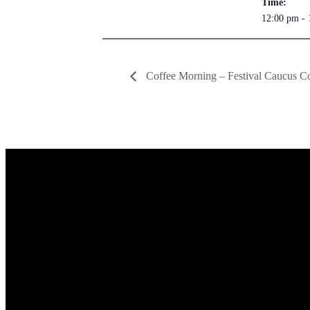
Time:
12:00 pm - 
Coffee Morning – Festival Caucus C