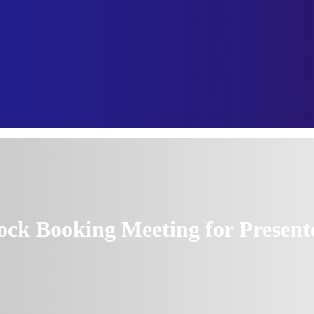
ock Booking Meeting for Present