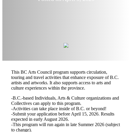
This BC Arts Council program supports circulation,
touring and travel activities that enhance exposure of B.C.
artists and artworks. It also supports access to arts and
culture experiences within the province.
-B.C.-based Individuals, Arts & Culture organizations and
Collectives can apply to this program.
-Activities can take place inside of B.C. or beyond!
-Submit your application before April 15, 2026. Results
expected in early August 2026.
-This program will run again in late Summer 2026 (subject
to change).