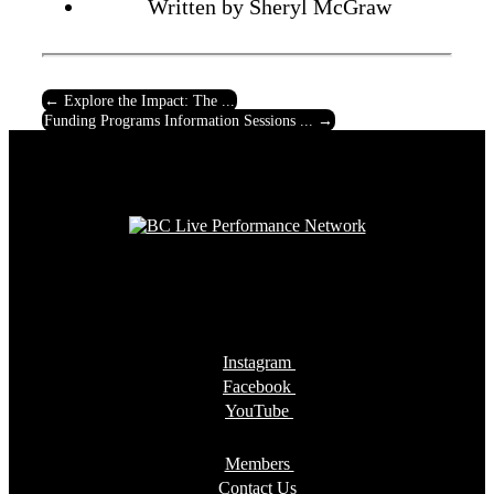
Written by Sheryl McGraw
←
Explore the Impact: The ...
Funding Programs Information Sessions ...
→
Instagram
Facebook
YouTube
Members
Contact Us