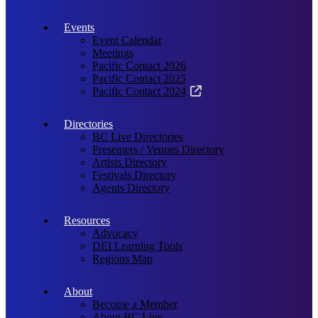
Events
Event Calendar
Meetings
Pacific Contact 2026
Pacific Contact 2025
Pacific Contact 2024
Directories
BC Live Directories
Presenters / Venues Directory
Artists Directory
Festivals Directory
Agents Directory
Resources
Advocacy
DEI Learning Tools
Regions Map
About
Become a Member
About BC Live