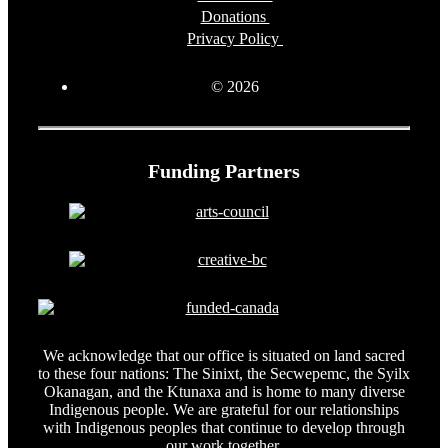
Donations
Privacy Policy
© 2026
Funding Partners
We acknowledge that our office is situated on land sacred
to these four nations: The Sinixt, the Secwepemc, the Syilx
Okanagan, and the Ktunaxa and is home to many diverse
Indigenous people. We are grateful for our relationships
with Indigenous peoples that continue to develop through
our work together.