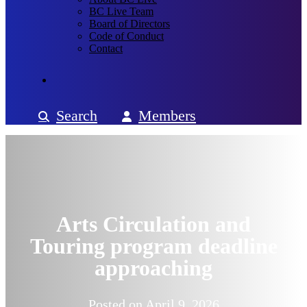
BC Live Team
Board of Directors
Code of Conduct
Contact
Search
Members
Arts Circulation and
Touring program deadline
approaching
Posted on
April 9, 2026