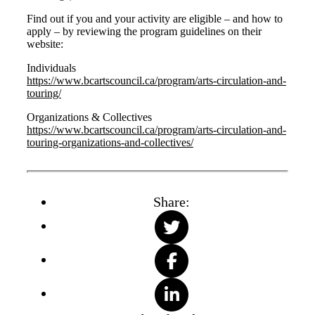
Find out if you and your activity are eligible – and how to
apply – by reviewing the program guidelines on their
website:
Individuals
https://www.bcartscouncil.ca/program/arts-circulation-and-
touring/
Organizations & Collectives
https://www.bcartscouncil.ca/program/arts-circulation-and-
touring-organizations-and-collectives/
Share: