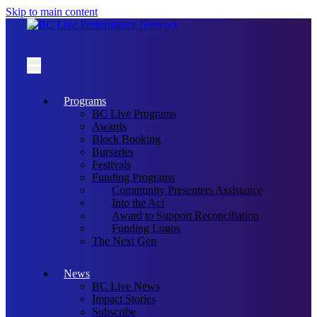
Skip to main content
Programs
BC Live Programs
Awards
Block Booking
Bursaries
Festivals
Funding Programs
Community Presenters Assistance
Into the Act
Award to Support Reconciliation
Funding Logos
The Next Gen
News
BC Live News
Impact Stories
Subscribe