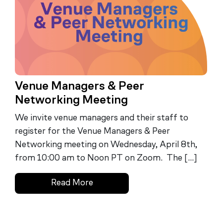
Venue Managers & Peer
Networking Meeting
We invite venue managers and their staff to
register for the Venue Managers & Peer
Networking meeting on Wednesday, April 8th,
from 10:00 am to Noon PT on Zoom. The […]
Read More