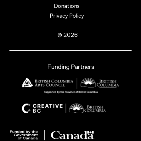
Donations
Privacy Policy
© 2026
Funding Partners