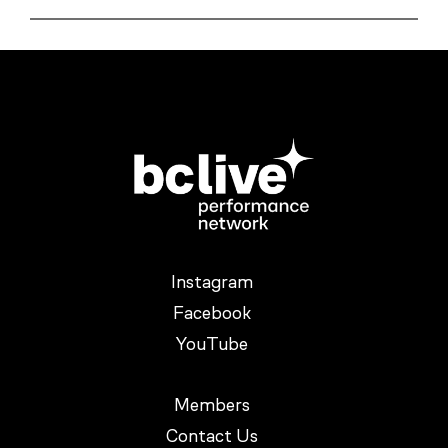
Instagram
Facebook
YouTube
Members
Contact Us