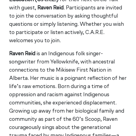
with guest,
Raven Reid
. Participants are invited
to join the conversation by asking thoughtful
questions or simply listening. Whether you wish
to participate or listen actively, C.A.R.E.
welcomes you to join.
Raven Reid
is an Indigenous folk singer-
songwriter from Yellowknife, with ancestral
connections to the Mikisew First Nation in
Alberta. Her music is a poignant reflection of her
life’s raw emotions. Born during a time of
oppression and racism against Indigenous
communities, she experienced displacement.
Growing up away from her biological family and
community as part of the 60’s Scoop, Raven
courageously sings about the generational
trauma faced by many Indigenous families—a