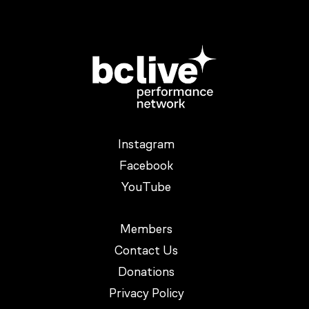
Instagram
Facebook
YouTube
Members
Contact Us
Donations
Privacy Policy