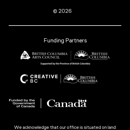
© 2026
Funding Partners
We acknowledge that our office is situated on land