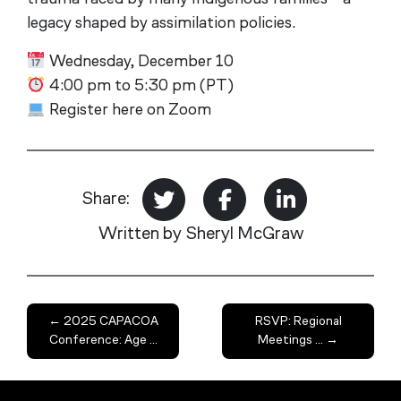
legacy shaped by assimilation policies.
Wednesday, December 10
4:00 pm to 5:30 pm (PT)
Register here on Zoom
Share:
Written by Sheryl McGraw
←
2025 CAPACOA
RSVP: Regional
Conference: Age ...
Meetings ...
→