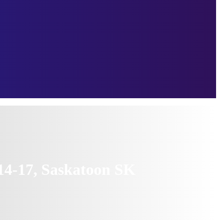
14-17, Saskatoon SK