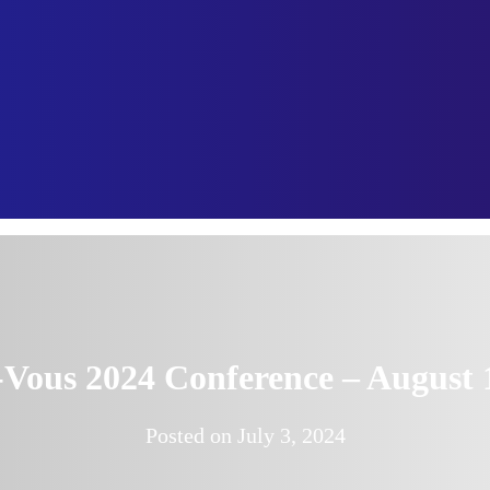
ous 2024 Conference – August 
Posted on
July 3, 2024