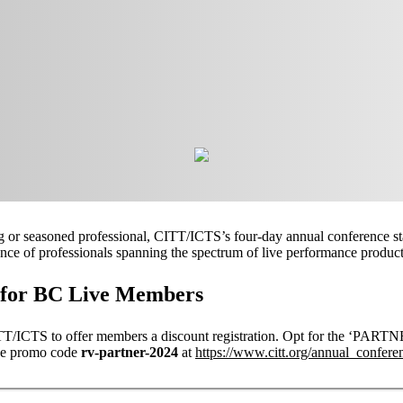
or seasoned professional, CITT/ICTS’s four-day annual conference sta
ence of professionals spanning the spectrum of live performance product
t for BC Live Members
ITT/ICTS to offer members a discount registration. Opt for the 
he promo code
rv-partner-2024
at
https://www.citt.org/annual_confere