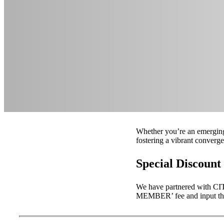
Whether you’re an emerging 
fostering a vibrant converg
Special Discoun
We have partnered with C
MEMBER’ fee and input t