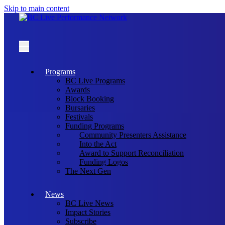
Skip to main content
Programs
BC Live Programs
Awards
Block Booking
Bursaries
Festivals
Funding Programs
Community Presenters Assistance
Into the Act
Award to Support Reconciliation
Funding Logos
The Next Gen
News
BC Live News
Impact Stories
Subscribe