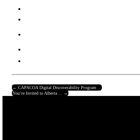
←
CAPACOA Digital Discoverability Program ...
You’re Invited to Alberta ...
→