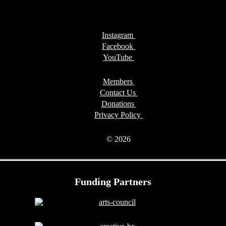
Instagram
Facebook
YouTube
Members
Contact Us
Donations
Privacy Policy
© 2026
Funding Partners