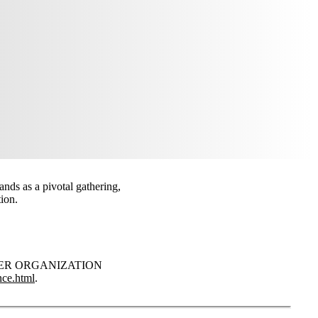
nds as a pivotal gathering,
ion.
‘PARTNER ORGANIZATION
nce.html
.