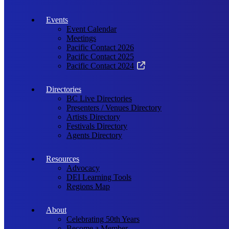
Events
Event Calendar
Meetings
Pacific Contact 2026
Pacific Contact 2025
Pacific Contact 2024
Directories
BC Live Directories
Presenters / Venues Directory
Artists Directory
Festivals Directory
Agents Directory
Resources
Advocacy
DEI Learning Tools
Regions Map
About
Celebrating 50th Years
Become a Member