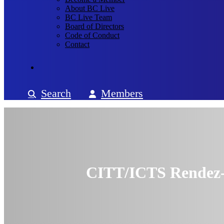
About BC Live
BC Live Team
Board of Directors
Code of Conduct
Contact
Search
Members
CITT/ICTS Rendez-V