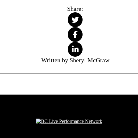
Share:
Written by Sheryl McGraw