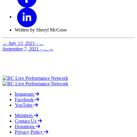
Written by Sheryl McGraw
←
July 13, 2021 – ...
September 7, 2021 – ...
→
Instagram
Facebook
YouTube
Members
Contact Us
Donations
Privacy Policy