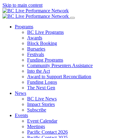
Skip to main content
Programs
BC Live Programs
Awards
Block Booking
Bursaries
Festivals
Funding Programs
Community Presenters Assistance
Into the Act
Award to Support Reconciliation
Funding Logos
The Next Gen
News
BC Live News
Impact Stories
Subscribe
Events
Event Calendar
Meetings
Pacific Contact 2026
Pacific Contact 2025