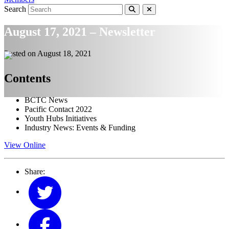
Search
August 17, 2021 – Newsletter
Posted on
August 18, 2021
Contents
BCTC News
Pacific Contact 2022
Youth Hubs Initiatives
Industry News: Events & Funding
View Online
Share: