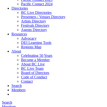
Pacific Contact 2024
Directories
BC Live Directories
Presenters / Venues Directory
Artists Directory
Festivals Directory
Agents Directory
Resources
Advocacy
DEI Learning Tools
Regions Map
About
Celebrating 50 Years
Become a Member
About BC Live
BC Live Team
Board of Directors
Code of Conduct
Contact
Search
Members
Search
Members